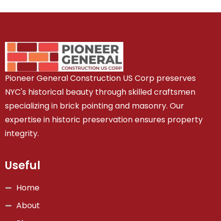
Pioneer General Construction US Corp preserves
NYC's historical beauty through skilled craftsmen
specializing in brick pointing and masonry. Our
expertise in historic preservation ensures property
integrity.
Useful
Home
About