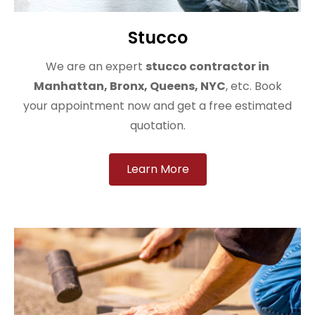
Stucco
We are an expert
stucco contractor in
Manhattan, Bronx, Queens, NYC
, etc. Book
your appointment now and get a free estimated
quotation.
Learn More