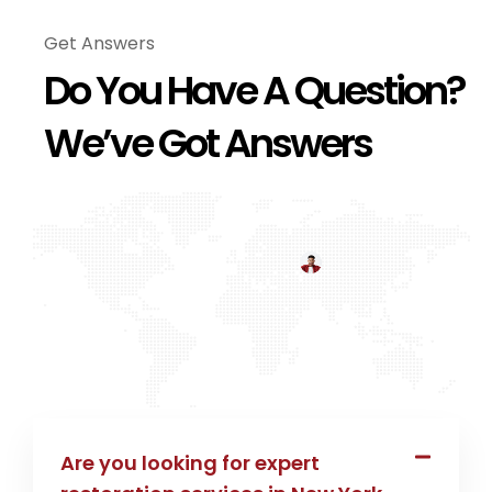
Get Answers
Do You Have A Question?
We’ve Got Answers
Are you looking for expert