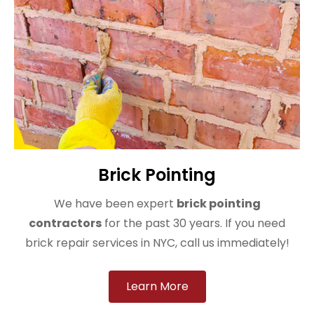
Brick Pointing
We have been expert
brick pointing
contractors
for the past 30 years. If you need
brick repair services in NYC, call us immediately!
Learn More