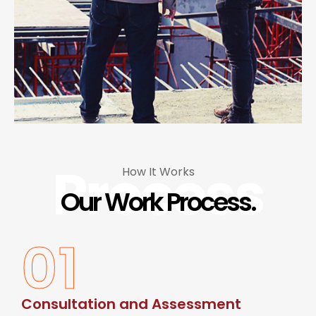
Process
How It Works
Our Work Process.
01
Consultation and Assessment