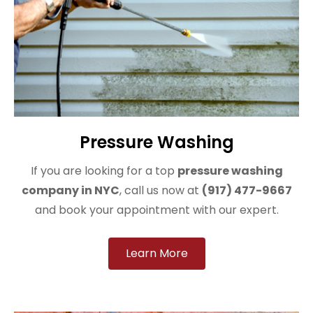
Pressure Washing
If you are looking for a top
pressure washing
company in NYC
, call us now at
(917) 477-9667
and book your appointment with our expert.
Learn More