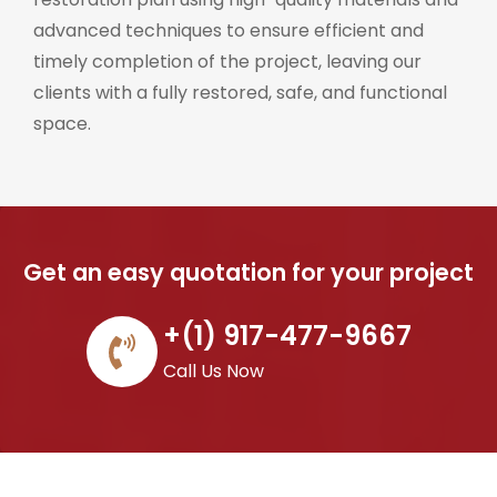
advanced techniques to ensure efficient and
timely completion of the project, leaving our
clients with a fully restored, safe, and functional
space.
Get an easy quotation for your project
+(1) 917-477-9667
Call Us Now