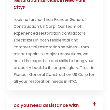
restoration services in New York
City?
Look no further than Pioneer General
Construction US Corp! Our team of
experienced restoration contractors
specializes in both residential and
commercial restoration services. From
minor repairs to major renovations, we
have the expertise and skills to bring your
property back to its original glory. Trust in
Pioneer General Construction US Corp for
all your restoration needs in NYC.
Do you need assistance with