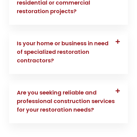
residential or commercial
restoration projects?
Is your home or business in need
of specialized restoration
contractors?
Are you seeking reliable and
professional construction services
for your restoration needs?