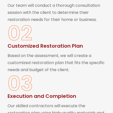
Our team will conduct a thorough consultation
session with the client to determine their
restoration needs for their home or business.
02
Customized Restoration Plan
Based on the assessment, we will create a
customized restoration plan that fits the specific
needs and budget of the client.
03
Execution and Completion
Our skilled contractors will execute the
restoration plan using high-quality materials and