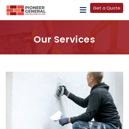
Get a Quote
Our Services