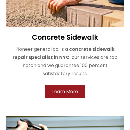
Concrete Sidewalk
Pioneer general co. is a
concrete sidewalk
repair specialist in NYC
. our services are top
notch and we guarantee 100 percent
satisfactory results.
Learn More