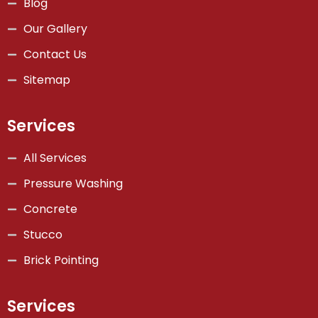
Blog
Our Gallery
Contact Us
Sitemap
Services
All Services
Pressure Washing
Concrete
Stucco
Brick Pointing
Services