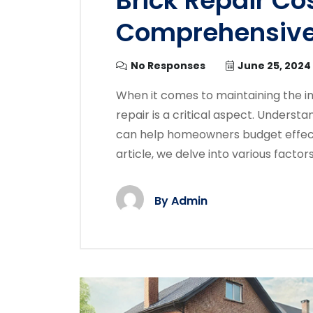
Brick Repair Cos
Comprehensive
No Responses
June 25, 2024
When it comes to maintaining the i
repair is a critical aspect. Underst
can help homeowners budget effecti
article, we delve into various factors
By
Admin