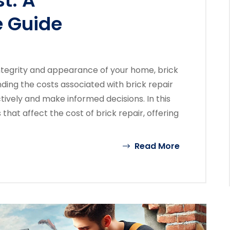
t: A
 Guide
ntegrity and appearance of your home, brick
anding the costs associated with brick repair
vely and make informed decisions. In this
 that affect the cost of brick repair, offering
Read More