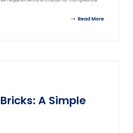
Read More
Bricks: A Simple