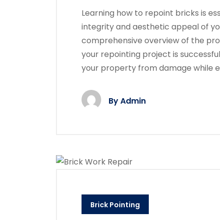
Learning how to repoint bricks is ess
integrity and aesthetic appeal of yo
comprehensive overview of the proc
your repointing project is successfu
your property from damage while 
By
Admin
Brick Pointing