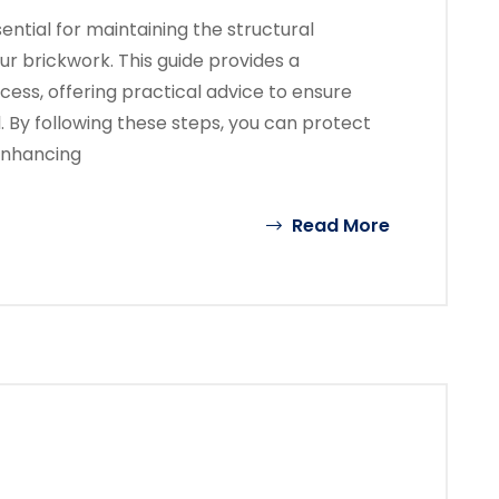
ential for maintaining the structural
ur brickwork. This guide provides a
ess, offering practical advice to ensure
l. By following these steps, you can protect
enhancing
Read More