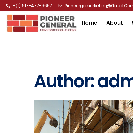
+(1) 917-477-9667
Pioneergcmarketing@gmail.co
Home
About
Author:
adm