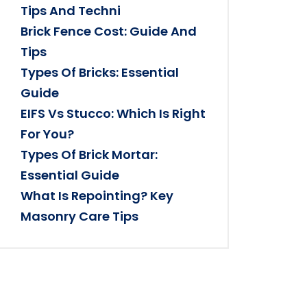
Tips And Techni
Brick Fence Cost: Guide And
Tips
Types Of Bricks: Essential
Guide
EIFS Vs Stucco: Which Is Right
For You?
Types Of Brick Mortar:
Essential Guide
What Is Repointing? Key
Masonry Care Tips