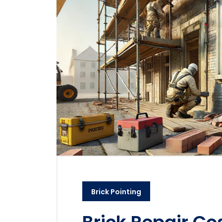
Brick Pointing