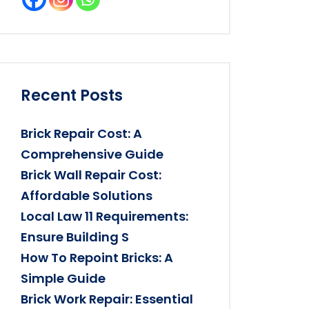
Recent Posts
Brick Repair Cost: A
Comprehensive Guide
Brick Wall Repair Cost:
Affordable Solutions
Local Law 11 Requirements:
Ensure Building S
How To Repoint Bricks: A
Simple Guide
Brick Work Repair: Essential