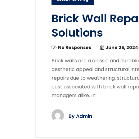
Brick Wall Repa
Solutions
No Responses
June 25, 2024
Brick walls are a classic and durabl
aesthetic appeal and structural int
repairs due to weathering, structura
cost associated with brick wall rep
managers alike. In
By
Admin