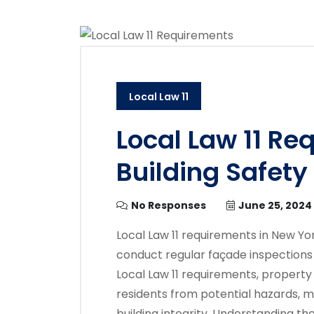
Local Law 11
Local Law 11 Re
Building Safety
No Responses
June 25, 2024
Local Law 11 requirements in New Yo
conduct regular façade inspections 
Local Law 11 requirements, propert
residents from potential hazards, m
building integrity. Understanding th