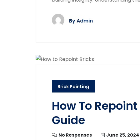
By
Admin
Brick Pointing
How To Repoint 
Guide
No Responses
June 25, 2024