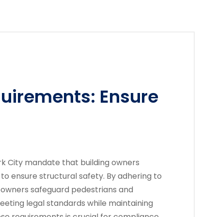
quirements: Ensure
rk City mandate that building owners
to ensure structural safety. By adhering to
y owners safeguard pedestrians and
eeting legal standards while maintaining
ese requirements is crucial for compliance