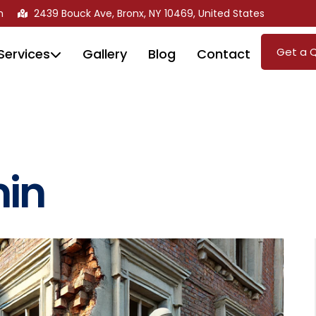
m
2439 Bouck Ave, Bronx, NY 10469, United States
Get a 
Services
Gallery
Blog
Contact
in