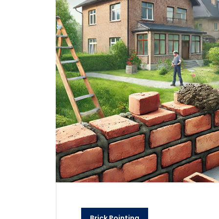
Brick Pointing