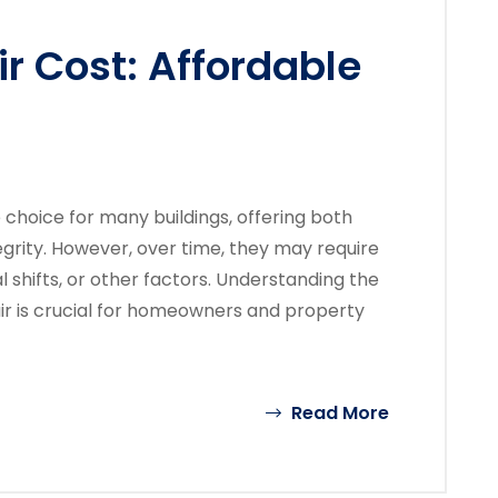
ir Cost: Affordable
e choice for many buildings, offering both
egrity. However, over time, they may require
l shifts, or other factors. Understanding the
air is crucial for homeowners and property
Read More