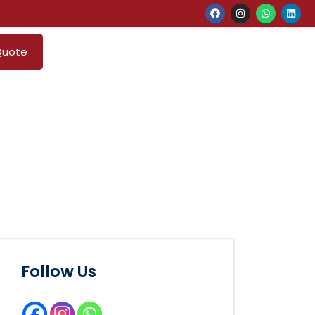
Quote
Follow Us