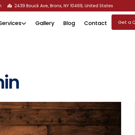
m
2439 Bouck Ave, Bronx, NY 10469, United States
Get a 
Services
Gallery
Blog
Contact
in