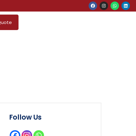
Quote
Follow Us