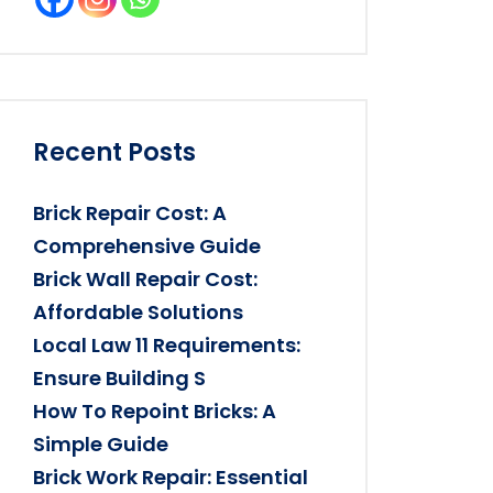
Recent Posts
Brick Repair Cost: A
Comprehensive Guide
Brick Wall Repair Cost:
Affordable Solutions
Local Law 11 Requirements:
Ensure Building S
How To Repoint Bricks: A
Simple Guide
Brick Work Repair: Essential