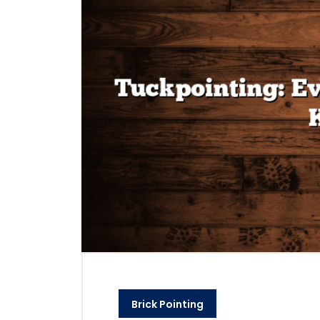
Brick Pointing