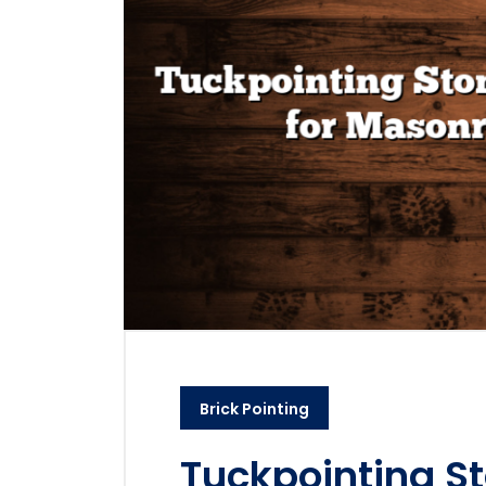
Brick Pointing
Tuckpointing St