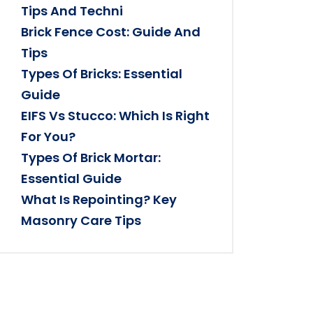
Tips And Techni
Brick Fence Cost: Guide And
Tips
Types Of Bricks: Essential
Guide
EIFS Vs Stucco: Which Is Right
For You?
Types Of Brick Mortar:
Essential Guide
What Is Repointing? Key
Masonry Care Tips