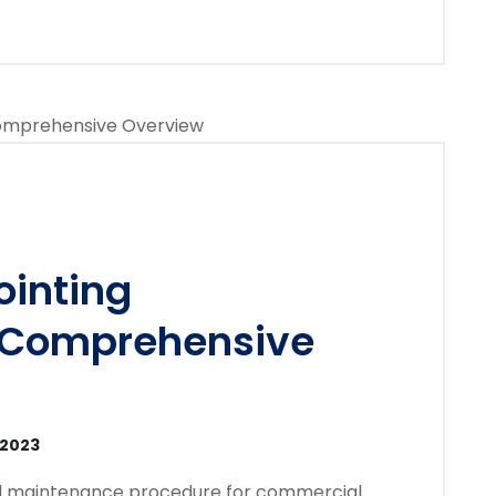
inting
 Comprehensive
 2023
ial maintenance procedure for commercial