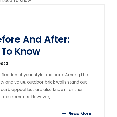
fore And After:
 To Know
2023
 reflection of your style and care. Among the
ty and value, outdoor brick walls stand out
curb appeal but are also known for their
e requirements. However,
Read More