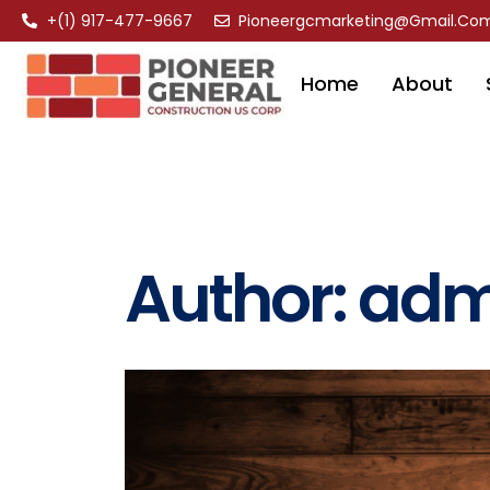
+(1) 917-477-9667
Pioneergcmarketing@gmail.co
Home
About
Author:
adm