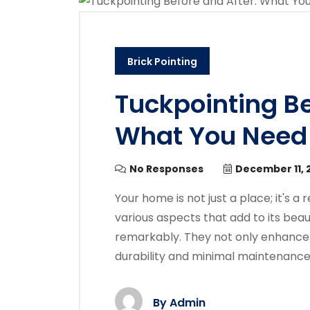
Brick Pointing
Tuckpointing Be
What You Need
No Responses
December 11, 
Your home is not just a place; it's a
various aspects that add to its beau
remarkably. They not only enhance 
durability and minimal maintenanc
By
Admin