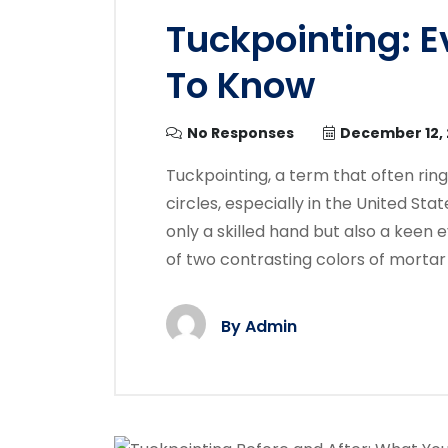
Tuckpointing: 
To Know
No Responses
December 12,
Tuckpointing, a term that often ring
circles, especially in the United Stat
only a skilled hand but also a keen e
of two contrasting colors of mortar 
By
Admin