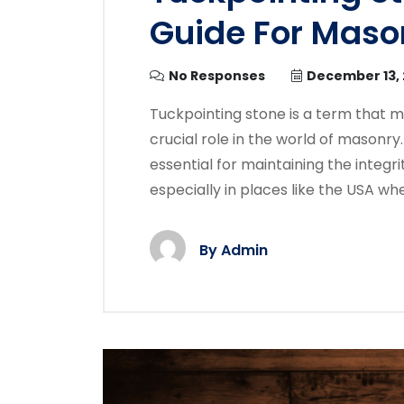
Guide For Maso
No Responses
December 13,
Tuckpointing stone is a term that mi
crucial role in the world of masonry. 
essential for maintaining the integri
especially in places like the USA whe
By
Admin