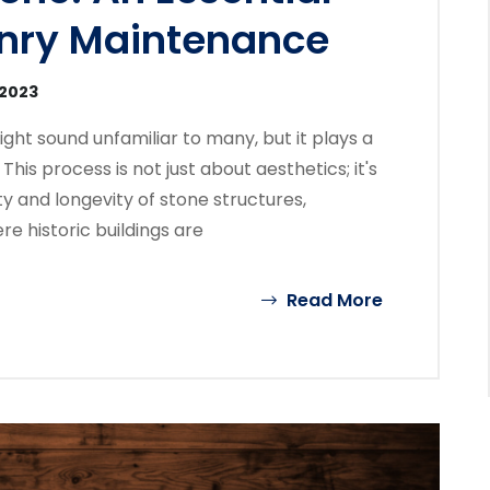
nry Maintenance
 2023
ght sound unfamiliar to many, but it plays a
This process is not just about aesthetics; it's
ty and longevity of stone structures,
re historic buildings are
Read More