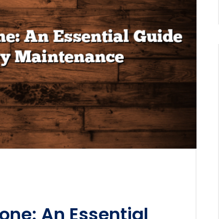
one: An Essential