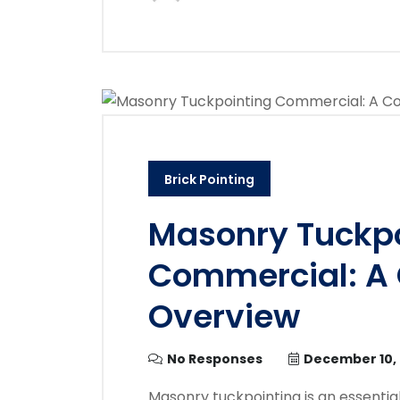
Brick Pointing
Masonry Tuckpo
Commercial: A
Overview
No Responses
December 10,
Masonry tuckpointing is an essent