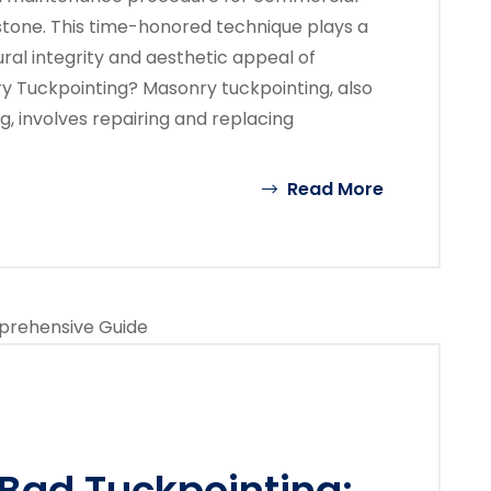
 stone. This time-honored technique plays a
ural integrity and aesthetic appeal of
y Tuckpointing? Masonry tuckpointing, also
g, involves repairing and replacing
Read More
Bad Tuckpointing: