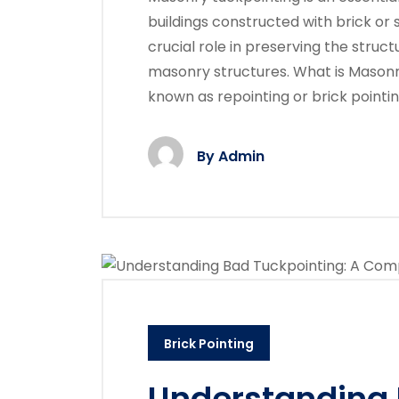
buildings constructed with brick or
crucial role in preserving the struct
masonry structures. What is Masonr
known as repointing or brick pointin
By
Admin
Brick Pointing
Understanding 