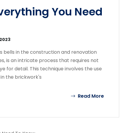
Everything You Need
 2023
s bells in the construction and renovation
es, is an intricate process that requires not
ye for detail. This technique involves the use
in the brickwork's
Read More