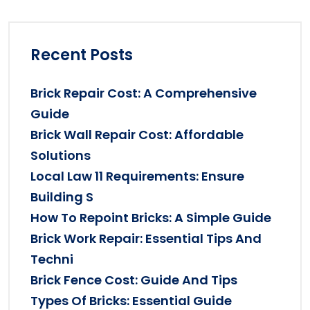
Recent Posts
Brick Repair Cost: A Comprehensive
Guide
Brick Wall Repair Cost: Affordable
Solutions
Local Law 11 Requirements: Ensure
Building S
How To Repoint Bricks: A Simple Guide
Brick Work Repair: Essential Tips And
Techni
Brick Fence Cost: Guide And Tips
Types Of Bricks: Essential Guide