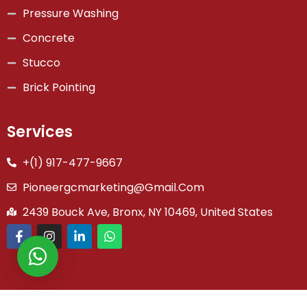
Pressure Washing
Concrete
Stucco
Brick Pointing
Services
+(1) 917-477-9667
Pioneergcmarketing@gmail.com
2439 Bouck Ave, Bronx, NY 10469, United States
Copyright © 2026 Pioneer General Co | Powered by