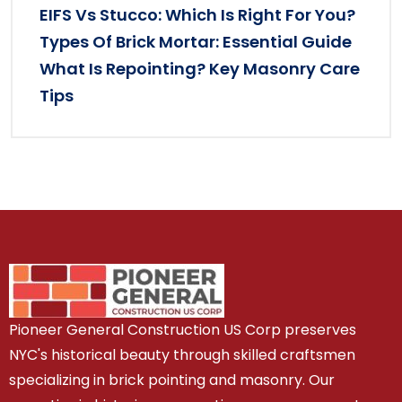
EIFS Vs Stucco: Which Is Right For You?
Types Of Brick Mortar: Essential Guide
What Is Repointing? Key Masonry Care
Tips
Pioneer General Construction US Corp preserves
NYC's historical beauty through skilled craftsmen
specializing in brick pointing and masonry. Our