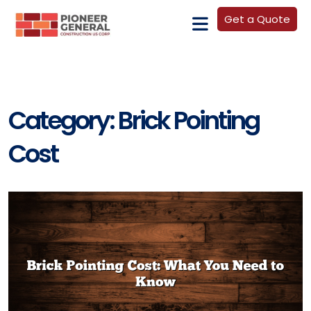
Get a Quote
Category:
Brick Pointing
Cost