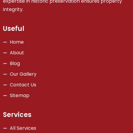
expertise in historic preservation ensures property
integrity.
Useful
Home
About
Blog
Our Gallery
Contact Us
Sitemap
Services
All Services