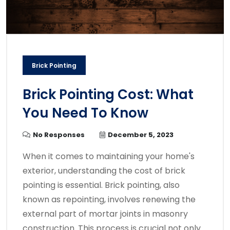
Brick Pointing
Brick Pointing Cost: What
You Need To Know
No Responses
December 5, 2023
When it comes to maintaining your home's
exterior, understanding the cost of brick
pointing is essential. Brick pointing, also
known as repointing, involves renewing the
external part of mortar joints in masonry
construction. This process is crucial not only