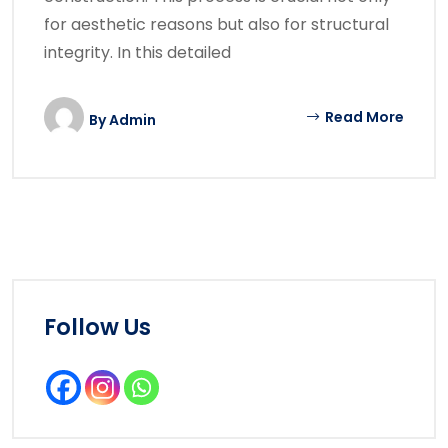
for aesthetic reasons but also for structural
integrity. In this detailed
Read More
By
Admin
Follow Us