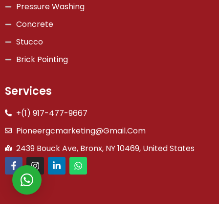
Pressure Washing
Concrete
Stucco
Brick Pointing
Services
+(1) 917-477-9667
Pioneergcmarketing@gmail.com
2439 Bouck Ave, Bronx, NY 10469, United States
Copyright © 2026 Pioneer General Co | Powered by