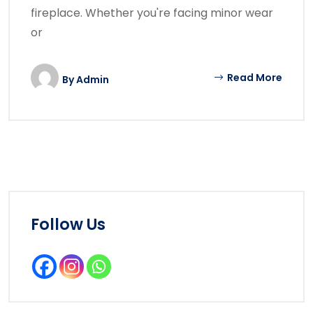
fireplace. Whether you're facing minor wear
or
Read More
By
Admin
Follow Us