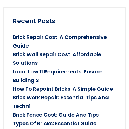
Recent Posts
Brick Repair Cost: A Comprehensive
Guide
Brick Wall Repair Cost: Affordable
Solutions
Local Law 11 Requirements: Ensure
Building S
How To Repoint Bricks: A Simple Guide
Brick Work Repair: Essential Tips And
Techni
Brick Fence Cost: Guide And Tips
Types Of Bricks: Essential Guide