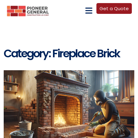
Get a Quote
Category:
Fireplace Brick