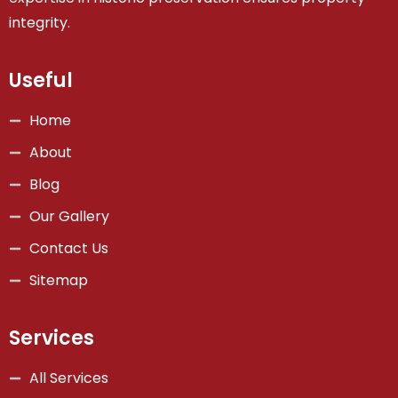
integrity.
Useful
Home
About
Blog
Our Gallery
Contact Us
Sitemap
Services
All Services