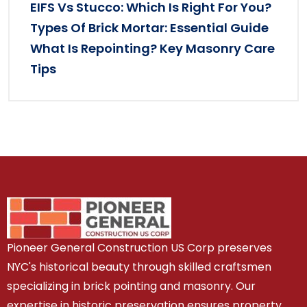
EIFS Vs Stucco: Which Is Right For You?
Types Of Brick Mortar: Essential Guide
What Is Repointing? Key Masonry Care
Tips
Pioneer General Construction US Corp preserves
NYC's historical beauty through skilled craftsmen
specializing in brick pointing and masonry. Our
expertise in historic preservation ensures property