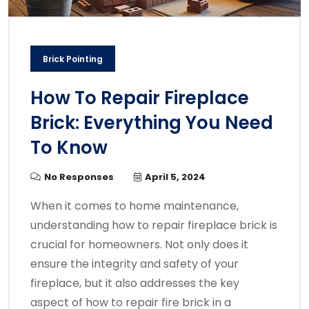
Brick Pointing
How To Repair Fireplace
Brick: Everything You Need
To Know
No Responses
April 5, 2024
When it comes to home maintenance,
understanding how to repair fireplace brick is
crucial for homeowners. Not only does it
ensure the integrity and safety of your
fireplace, but it also addresses the key
aspect of how to repair fire brick in a