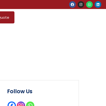
Quote
Follow Us