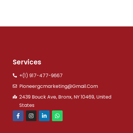
Services
+(1) 917-477-9667
Pioneergcmarketing@gmail.com
2439 Bouck Ave, Bronx, NY 10469, United
States