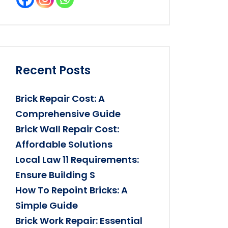
Recent Posts
Brick Repair Cost: A
Comprehensive Guide
Brick Wall Repair Cost:
Affordable Solutions
Local Law 11 Requirements:
Ensure Building S
How To Repoint Bricks: A
Simple Guide
Brick Work Repair: Essential