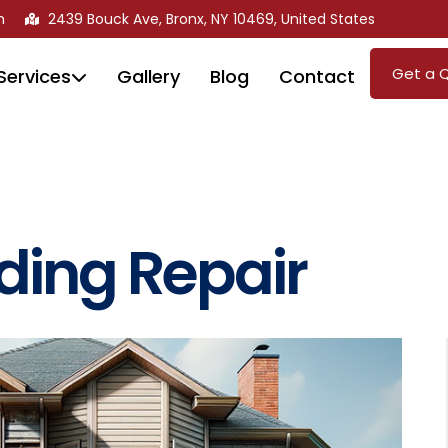
m
2439 Bouck Ave, Bronx, NY 10469, United States
Get a 
Services
Gallery
Blog
Contact
iding Repair