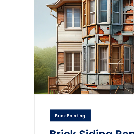
Brick Pointing