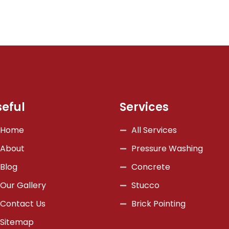
seful
Services
Home
All Services
About
Pressure Washing
Blog
Concrete
Our Gallery
Stucco
Contact Us
Brick Pointing
Sitemap