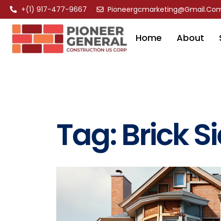
+(1) 917-477-9667
Pioneergcmarketing@gmail.co
Home
About
Tag:
Brick S