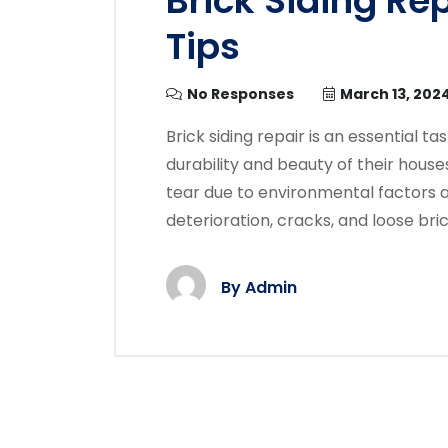
Brick Siding Re
Tips
No Responses
March 13, 202
Brick siding repair is an essential 
durability and beauty of their house
tear due to environmental factors an
deterioration, cracks, and loose bri
By
Admin