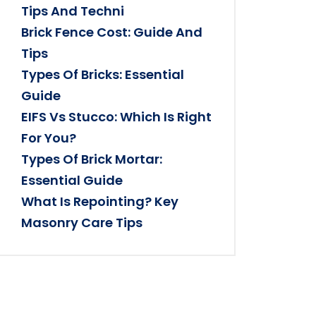
Tips And Techni
Brick Fence Cost: Guide And
Tips
Types Of Bricks: Essential
Guide
EIFS Vs Stucco: Which Is Right
For You?
Types Of Brick Mortar:
Essential Guide
What Is Repointing? Key
Masonry Care Tips