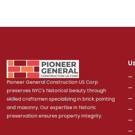
U
Pioneer General Construction US Corp
preserves NYC's historical beauty through
skilled craftsmen specializing in brick pointing
and masonry. Our expertise in historic
preservation ensures property integrity.