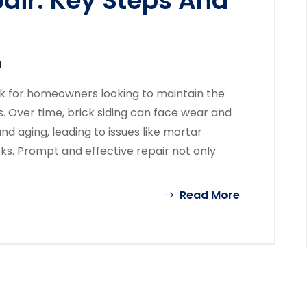
pair: Key Steps And
4
task for homeowners looking to maintain the
s. Over time, brick siding can face wear and
d aging, leading to issues like mortar
cks. Prompt and effective repair not only
Read More