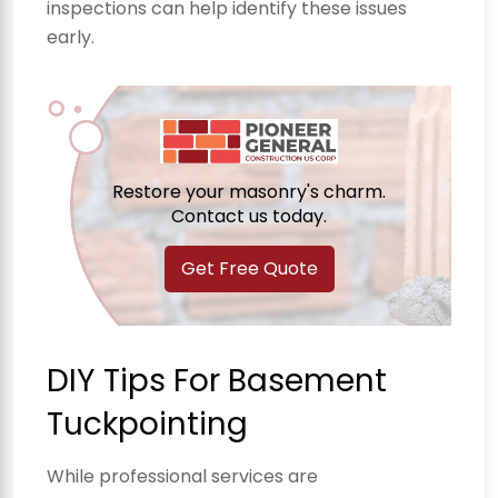
inspections can help identify these issues
early.
Restore your masonry's charm.
Contact us today.
Get Free Quote
DIY Tips For Basement
Tuckpointing
While professional services are