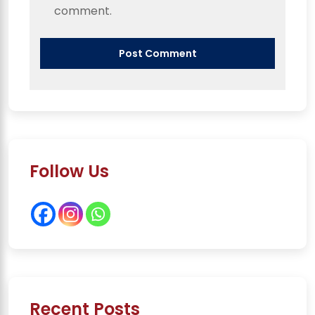
comment.
Follow Us
Recent Posts