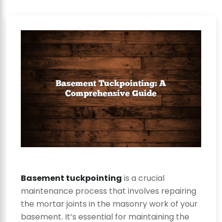
Basement tuckpointing
is a crucial
maintenance process that involves repairing
the mortar joints in the masonry work of your
basement. It’s essential for maintaining the