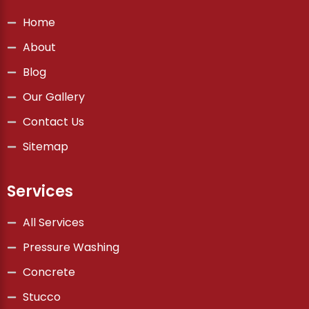
Home
About
Blog
Our Gallery
Contact Us
Sitemap
Services
All Services
Pressure Washing
Concrete
Stucco