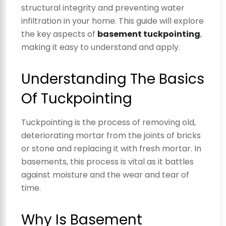
structural integrity and preventing water
infiltration in your home. This guide will explore
the key aspects of
basement tuckpointing
,
making it easy to understand and apply.
Understanding The Basics
Of Tuckpointing
Tuckpointing is the process of removing old,
deteriorating mortar from the joints of bricks
or stone and replacing it with fresh mortar. In
basements, this process is vital as it battles
against moisture and the wear and tear of
time.
Why Is Basement