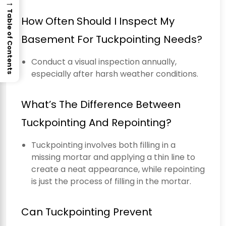
→
Table of Contents
How Often Should I Inspect My
Basement For Tuckpointing Needs?
Conduct a visual inspection annually,
especially after harsh weather conditions.
What’s The Difference Between
Tuckpointing And Repointing?
Tuckpointing involves both filling in a
missing mortar and applying a thin line to
create a neat appearance, while repointing
is just the process of filling in the mortar.
Can Tuckpointing Prevent