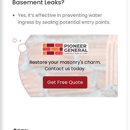
Basement Leaks?
Yes, it’s effective in preventing water
ingress by sealing potential entry points.
Restore your masonry's charm.
Contact us today.
Get Free Quote