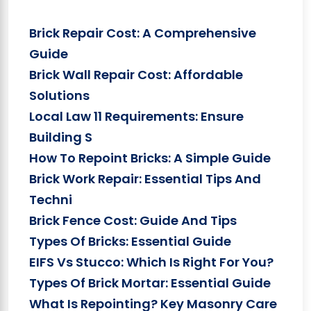
Brick Repair Cost: A Comprehensive
Guide
Brick Wall Repair Cost: Affordable
Solutions
Local Law 11 Requirements: Ensure
Building S
How To Repoint Bricks: A Simple Guide
Brick Work Repair: Essential Tips And
Techni
Brick Fence Cost: Guide And Tips
Types Of Bricks: Essential Guide
EIFS Vs Stucco: Which Is Right For You?
Types Of Brick Mortar: Essential Guide
What Is Repointing? Key Masonry Care