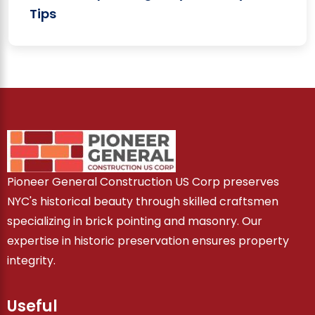
Tips
Pioneer General Construction US Corp preserves
NYC's historical beauty through skilled craftsmen
specializing in brick pointing and masonry. Our
expertise in historic preservation ensures property
integrity.
Useful