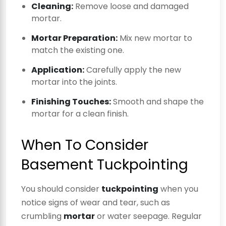
Cleaning:
Remove loose and damaged
mortar.
Mortar Preparation:
Mix new mortar to
match the existing one.
Application:
Carefully apply the new
mortar into the joints.
Finishing Touches:
Smooth and shape the
mortar for a clean finish.
When To Consider
Basement Tuckpointing
You should consider
tuckpointing
when you
notice signs of wear and tear, such as
crumbling
mortar
or water seepage. Regular