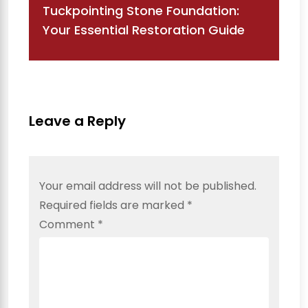
Tuckpointing Stone Foundation:
Your Essential Restoration Guide
Leave a Reply
Your email address will not be published.
Required fields are marked
*
Comment
*