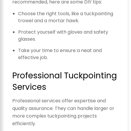
recommended, here are some DIY tips:
Choose the right tools, like a tuckpointing
trowel and a mortar hawk.
Protect yourself with gloves and safety
glasses.
Take your time to ensure a neat and
effective job.
Professional Tuckpointing
Services
Professional services offer expertise and
quality assurance. They can handle larger or
more complex tuckpointing projects
efficiently.