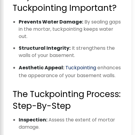
Tuckpointing Important?
Prevents Water Damage:
By sealing gaps
in the mortar, tuckpointing keeps water
out.
Structural Integrity:
It strengthens the
walls of your basement.
Aesthetic Appeal:
Tuckpointing
enhances
the appearance of your basement walls.
The Tuckpointing Process:
Step-By-Step
Inspection:
Assess the extent of mortar
damage.