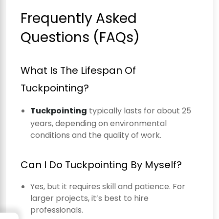
Frequently Asked
Questions (FAQs)
What Is The Lifespan Of
Tuckpointing?
Tuckpointing
typically lasts for about 25
years, depending on environmental
conditions and the quality of work.
Can I Do Tuckpointing By Myself?
Yes, but it requires skill and patience. For
larger projects, it’s best to hire
professionals.