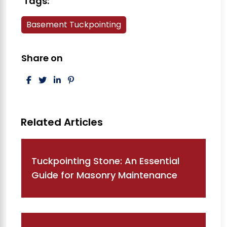
Tags:
Basement Tuckpointing
Share on
Post navigation
Tuckpointing Stone: An Essential
Guide for Masonry Maintenance