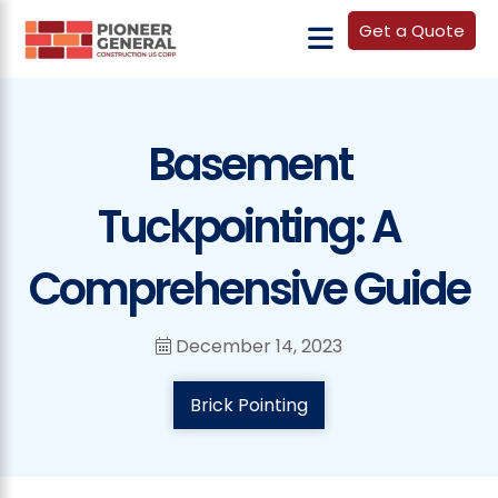
Get a Quote
Basement
Tuckpointing: A
Comprehensive Guide
December 14, 2023
Brick Pointing