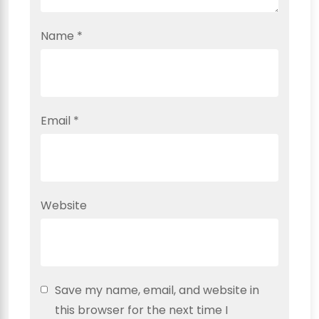
Name
*
Email
*
Website
Save my name, email, and website in
this browser for the next time I