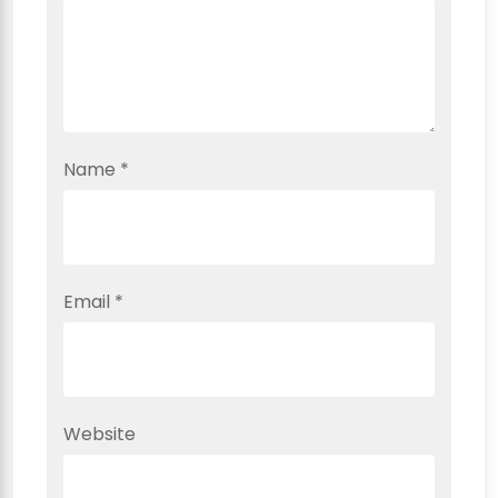
Name
*
Email
*
Website