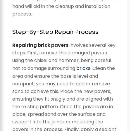
hand will aid in the cleanup and installation
process.
Step-By-Step Repair Process
Repairing brick pavers
involves several key
steps. First, remove the damaged pavers
using the chisel and hammer, being careful
not to damage surrounding
bricks
. Clean the
area and ensure the base is level and
compact; you may need to add or remove
sand to achieve this. Place the new pavers,
ensuring they fit snugly and are aligned with
the existing pattern. Once the pavers are in
place, spread sand over the surface and
sweep it into the joints, compacting the
pavers in the process. Finally, apply a sealant