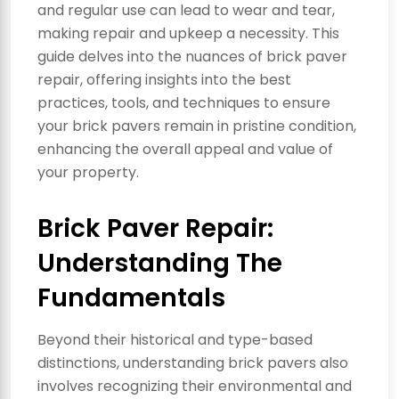
and regular use can lead to wear and tear,
making repair and upkeep a necessity. This
guide delves into the nuances of brick paver
repair, offering insights into the best
practices, tools, and techniques to ensure
your brick pavers remain in pristine condition,
enhancing the overall appeal and value of
your property.
Brick Paver Repair:
Understanding The
Fundamentals
Beyond their historical and type-based
distinctions, understanding brick pavers also
involves recognizing their environmental and