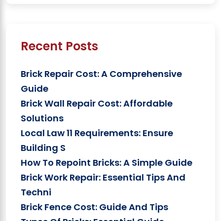
Recent Posts
Brick Repair Cost: A Comprehensive
Guide
Brick Wall Repair Cost: Affordable
Solutions
Local Law 11 Requirements: Ensure
Building S
How To Repoint Bricks: A Simple Guide
Brick Work Repair: Essential Tips And
Techni
Brick Fence Cost: Guide And Tips