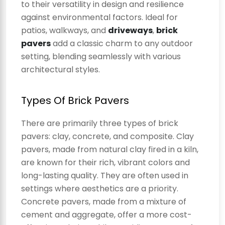
to their versatility in design and resilience
against environmental factors. Ideal for
patios, walkways, and
driveways
,
brick
pavers
add a classic charm to any outdoor
setting, blending seamlessly with various
architectural styles.
Types Of Brick Pavers
There are primarily three types of brick
pavers: clay, concrete, and composite. Clay
pavers, made from natural clay fired in a kiln,
are known for their rich, vibrant colors and
long-lasting quality. They are often used in
settings where aesthetics are a priority.
Concrete pavers, made from a mixture of
cement and aggregate, offer a more cost-