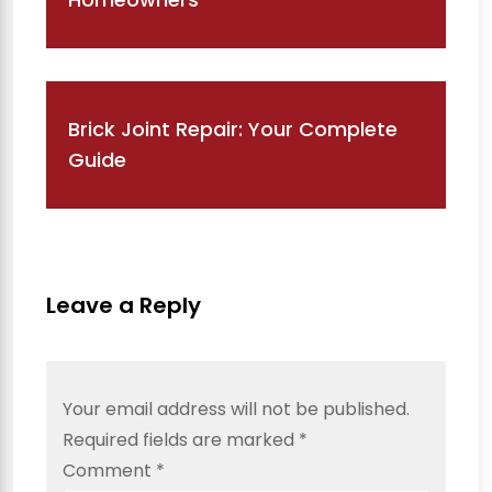
Brick Joint Repair: Your Complete
Guide
Leave a Reply
Your email address will not be published.
Required fields are marked
*
Comment
*