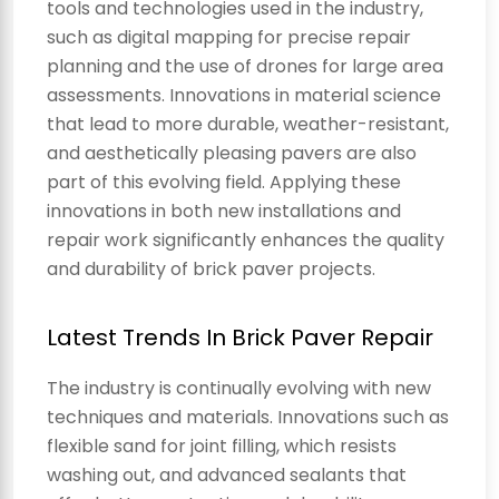
tools and technologies used in the industry,
such as digital mapping for precise repair
planning and the use of drones for large area
assessments. Innovations in material science
that lead to more durable, weather-resistant,
and aesthetically pleasing pavers are also
part of this evolving field. Applying these
innovations in both new installations and
repair work significantly enhances the quality
and durability of brick paver projects.
Latest Trends In Brick Paver Repair
The industry is continually evolving with new
techniques and materials. Innovations such as
flexible sand for joint filling, which resists
washing out, and advanced sealants that