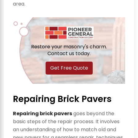
area.
Restore your masonry's charm.
Contact us today.
Get Free Quote
Repairing Brick Pavers
Repairing brick pavers
goes beyond the
basic steps of the repair process. It involves
an understanding of how to match old and
new pavers for a seamless repair, techniques