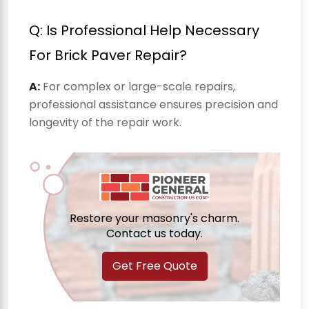
Q: Is Professional Help Necessary
For Brick Paver Repair?
A:
For complex or large-scale repairs,
professional assistance ensures precision and
longevity of the repair work.
Restore your masonry's charm.
Contact us today.
Get Free Quote