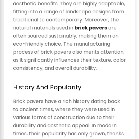
aesthetic benefits. They are highly adaptable,
fitting into a range of landscape designs from
traditional to contemporary. Moreover, the
natural materials used in
brick pavers
are
often sourced sustainably, making them an
eco-friendly choice. The manufacturing
process of brick pavers also merits attention,
as it significantly influences their texture, color
consistency, and overall durability.
History And Popularity
Brick pavers have a rich history dating back
to ancient times, where they were used in
various forms of construction due to their
durability and aesthetic appeal. In modern
times, their popularity has only grown, thanks