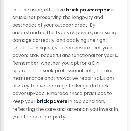
In conclusion, effective
brick paver repair
is
crucial for preserving the longevity and
aesthetics of your outdoor areas. By
understanding the types of pavers, assessing
damage correctly, and applying the right
repair techniques, you can ensure that your
pavers stay beautiful and functional for years.
Remember, whether you opt for a DIY
approach or seek professional help, regular
maintenance and innovative repair solutions
are key to overcoming challenges in brick
paver upkeep. Embrace these practices to
keep your
brick
pavers
in top condition,
reflecting the care and attention you invest in
your home or property.