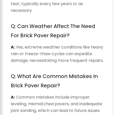
tear, typically every few years or as
necessary.
Q: Can Weather Affect The Need
For Brick Paver Repair?
A:
Yes, extreme weather conditions like heavy
rain or freeze-thaw cycles can expedite
damage, necessitating more frequent repairs.
Q: What Are Common Mistakes In
Brick Paver Repair?
A:
Common mistakes include improper
leveling, mismatched pavers, and inadequate
joint sanding, which can lead to future issues.