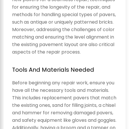
for ensuring the longevity of the repair, and
methods for handling special types of pavers,
such as antique or uniquely patterned bricks.
Moreover, addressing the challenges of color
matching and ensuring the level alignment in
the existing pavement layout are also critical
aspects of the repair process.
Tools And Materials Needed
Before beginning any repair work, ensure you
have all the necessary tools and materials.
This includes replacement pavers that match
the existing ones, sand for filling joints, a chisel
and hammer for removing damaged pavers,
and safety equipment like gloves and goggles.
Additionally, having a broom and a tamper on