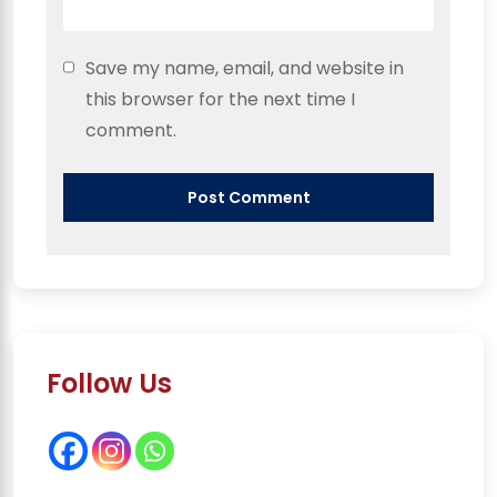
Save my name, email, and website in
this browser for the next time I
comment.
Follow Us