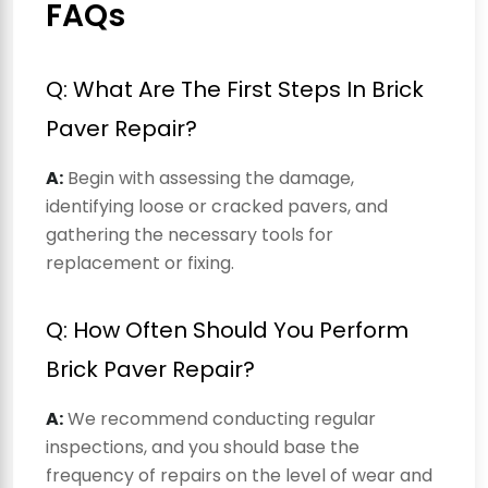
FAQs
Q: What Are The First Steps In Brick
Paver Repair?
A:
Begin with assessing the damage,
identifying loose or cracked pavers, and
gathering the necessary tools for
replacement or fixing.
Q: How Often Should You Perform
Brick Paver Repair?
A:
We recommend conducting regular
inspections, and you should base the
frequency of repairs on the level of wear and