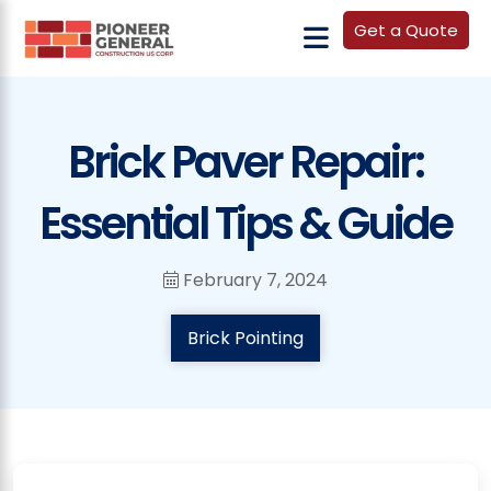
Get a Quote
Brick Paver Repair:
Essential Tips & Guide
February 7, 2024
Brick Pointing