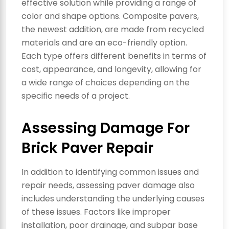
effective solution while providing a range of
color and shape options. Composite pavers,
the newest addition, are made from recycled
materials and are an eco-friendly option.
Each type offers different benefits in terms of
cost, appearance, and longevity, allowing for
a wide range of choices depending on the
specific needs of a project.
Assessing Damage For
Brick Paver Repair
In addition to identifying common issues and
repair needs, assessing paver damage also
includes understanding the underlying causes
of these issues. Factors like improper
installation, poor drainage, and subpar base