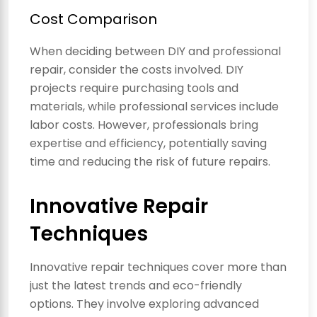
Cost Comparison
When deciding between DIY and professional
repair, consider the costs involved. DIY
projects require purchasing tools and
materials, while professional services include
labor costs. However, professionals bring
expertise and efficiency, potentially saving
time and reducing the risk of future repairs.
Innovative Repair
Techniques
Innovative repair techniques cover more than
just the latest trends and eco-friendly
options. They involve exploring advanced