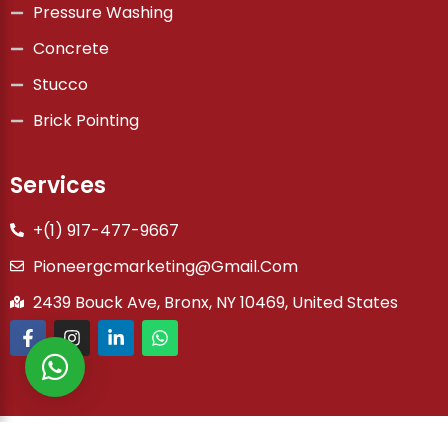
Pressure Washing
Concrete
Stucco
Brick Pointing
Services
+(1) 917-477-9667
Pioneergcmarketing@gmail.com
2439 Bouck Ave, Bronx, NY 10469, United States
Copyright © 2026 Pioneer General Co | Powered by