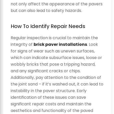
not only affect the appearance of the pavers
but can also lead to safety hazards.
How To Identify Repair Needs
Regular inspection is crucial to maintain the
integrity of
brick paver installations
. Look
for signs of wear such as uneven surfaces,
which can indicate subsurface issues, loose or
wobbly bricks that pose a tripping hazard,
and any significant cracks or chips.
Additionally, pay attention to the condition of
the joint sand – if it’s washed out, it can lead to
instability in the paver structure. Early
identification of these issues can save
significant repair costs and maintain the
aesthetics and functionality of the paved