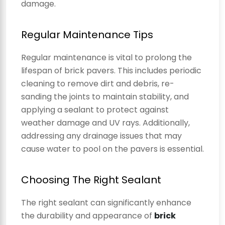
damage.
Regular Maintenance Tips
Regular maintenance is vital to prolong the
lifespan of brick pavers. This includes periodic
cleaning to remove dirt and debris, re-
sanding the joints to maintain stability, and
applying a sealant to protect against
weather damage and UV rays. Additionally,
addressing any drainage issues that may
cause water to pool on the pavers is essential.
Choosing The Right Sealant
The right sealant can significantly enhance
the durability and appearance of
brick