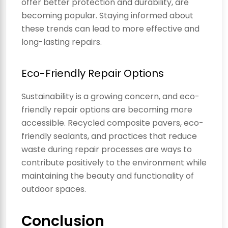
offer better protection and durability, are
becoming popular. Staying informed about
these trends can lead to more effective and
long-lasting repairs.
Eco-Friendly Repair Options
Sustainability is a growing concern, and eco-
friendly repair options are becoming more
accessible. Recycled composite pavers, eco-
friendly sealants, and practices that reduce
waste during repair processes are ways to
contribute positively to the environment while
maintaining the beauty and functionality of
outdoor spaces.
Conclusion