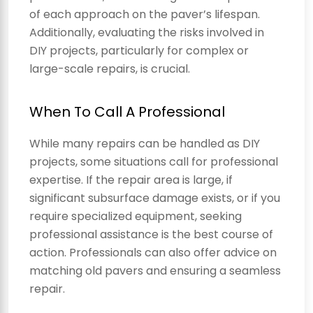
of each approach on the paver’s lifespan.
Additionally, evaluating the risks involved in
DIY projects, particularly for complex or
large-scale repairs, is crucial.
When To Call A Professional
While many repairs can be handled as DIY
projects, some situations call for professional
expertise. If the repair area is large, if
significant subsurface damage exists, or if you
require specialized equipment, seeking
professional assistance is the best course of
action. Professionals can also offer advice on
matching old pavers and ensuring a seamless
repair.