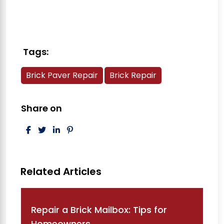
Tags:
Brick Paver Repair
Brick Repair
Share on
Post navigation
Repair a Brick Mailbox: Tips for
Homeowners