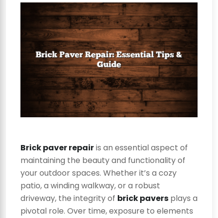
Brick paver repair
is an essential aspect of
maintaining the beauty and functionality of
your outdoor spaces. Whether it’s a cozy
patio, a winding walkway, or a robust
driveway, the integrity of
brick pavers
plays a
pivotal role. Over time, exposure to elements