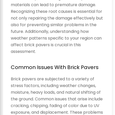
materials can lead to premature damage.
Recognizing these root causes is essential for
not only repairing the damage effectively but
also for preventing similar problems in the
future. Additionally, understanding how
weather patterns specific to your region can
affect brick pavers is crucial in this
assessment.
Common Issues With Brick Pavers
Brick pavers are subjected to a variety of
stress factors, including weather changes,
moisture, heavy loads, and natural shifting of
the ground. Common issues that arise include
cracking, chipping, fading of color due to UV
exposure, and displacement. These problems