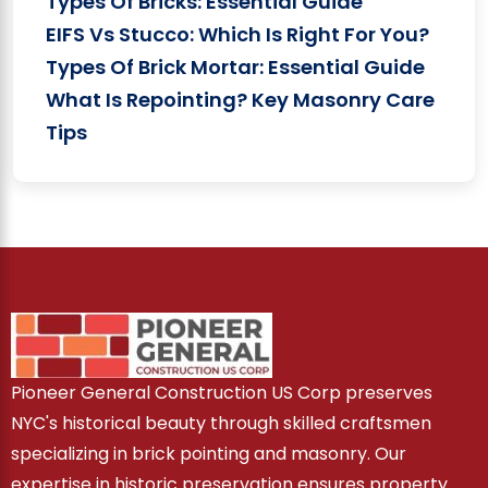
Types Of Bricks: Essential Guide
EIFS Vs Stucco: Which Is Right For You?
Types Of Brick Mortar: Essential Guide
What Is Repointing? Key Masonry Care
Tips
Pioneer General Construction US Corp preserves
NYC's historical beauty through skilled craftsmen
specializing in brick pointing and masonry. Our
expertise in historic preservation ensures property