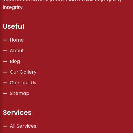
integrity.
Useful
Home
About
Blog
Our Gallery
Contact Us
Sitemap
Services
All Services