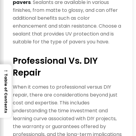
pavers
. Sealants are available in various
finishes, from matte to glossy, and can offer
additional benefits such as color
enhancement and stain resistance. Choose a
sealant that provides UV protection and is
suitable for the type of pavers you have.
Professional Vs. DIY
→
Repair
Table of Contents
When it comes to professional versus DIY
repair, there are considerations beyond just
cost and expertise. This includes
understanding the time investment and
learning curve associated with DIY projects,
the warranty or guarantees offered by
professionals, and the long-term implications