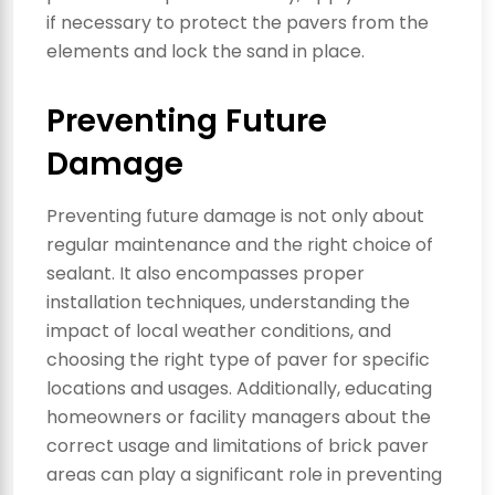
if necessary to protect the pavers from the
elements and lock the sand in place.
Preventing Future
Damage
Preventing future damage is not only about
regular maintenance and the right choice of
sealant. It also encompasses proper
installation techniques, understanding the
impact of local weather conditions, and
choosing the right type of paver for specific
locations and usages. Additionally, educating
homeowners or facility managers about the
correct usage and limitations of brick paver
areas can play a significant role in preventing