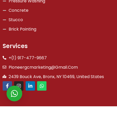
Pressure Washing
Concrete
Stucco
Brick Pointing
Services
+(1) 917-477-9667
Pioneergcmarketing@gmail.com
2439 Bouck Ave, Bronx, NY 10469, United States
Copyright © 2026 Pioneer General Co | Powered by