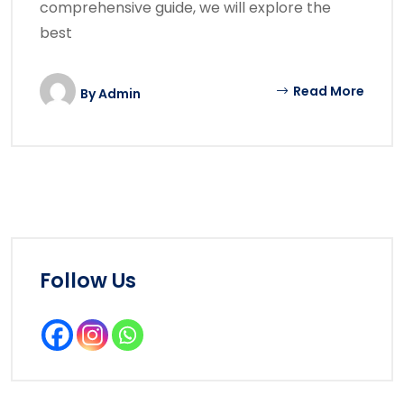
comprehensive guide, we will explore the
best
Read More
By
Admin
Follow Us