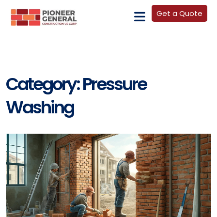
Get a Quote
Category:
Pressure
Washing