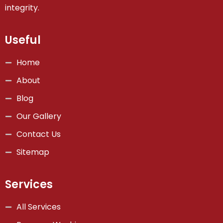
integrity.
Useful
Home
About
Blog
Our Gallery
Contact Us
Sitemap
Services
All Services