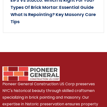
EIFS Vs Stucco: Which Is Right For You?
Types Of Brick Mortar: Essential Guide
What Is Repointing? Key Masonry Care
Tips
Pioneer General Construction US Corp preserves
NYC's historical beauty through skilled craftsmen
specializing in brick pointing and masonry. Our
expertise in historic preservation ensures property