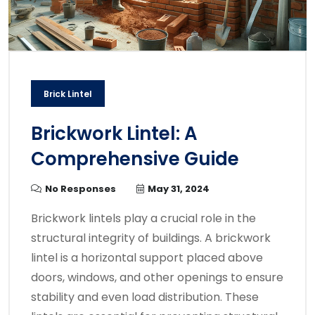
Brick Lintel
Brickwork Lintel: A
Comprehensive Guide
No Responses
May 31, 2024
Brickwork lintels play a crucial role in the
structural integrity of buildings. A brickwork
lintel is a horizontal support placed above
doors, windows, and other openings to ensure
stability and even load distribution. These