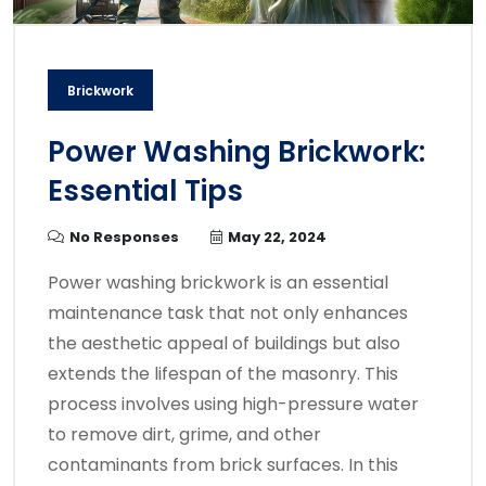
Brickwork
Power Washing Brickwork:
Essential Tips
No Responses
May 22, 2024
Power washing brickwork is an essential
maintenance task that not only enhances
the aesthetic appeal of buildings but also
extends the lifespan of the masonry. This
process involves using high-pressure water
to remove dirt, grime, and other
contaminants from brick surfaces. In this