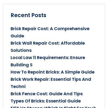
Recent Posts
Brick Repair Cost: A Comprehensive
Guide
Brick Wall Repair Cost: Affordable
Solutions
Local Law 11 Requirements: Ensure
Building S
How To Repoint Bricks: A Simple Guide
Brick Work Repair: Essential Tips And
Techni
Brick Fence Cost: Guide And Tips
Types Of Bricks: Essential Guide