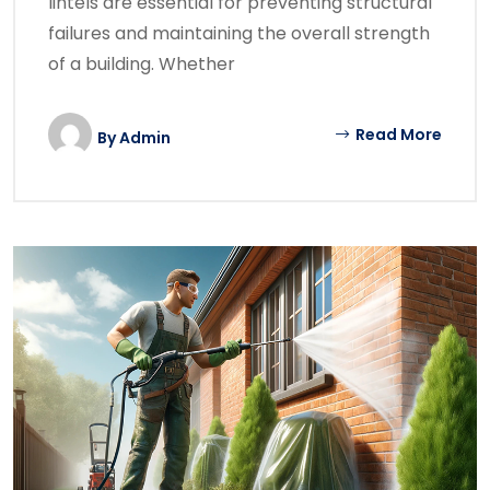
lintels are essential for preventing structural
failures and maintaining the overall strength
of a building. Whether
Read More
By
Admin