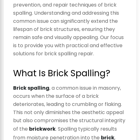
prevention, and repair techniques of brick
spalling. Understanding and addressing this
common issue can significantly extend the
lifespan of brick structures, ensuring they
remain safe and visually appealing. Our focus
is to provide you with practical and effective
solutions for brick spalling repair.
What Is Brick Spalling?
Brick spalling
, a common issue in masonry,
occurs when the surface of a brick
deteriorates, leading to crumbling or flaking.
This not only diminishes the aesthetic appeal
but also compromises the structural integrity
of the
brickwork
. Spalling typically results
from moisture penetration into the
brick
,