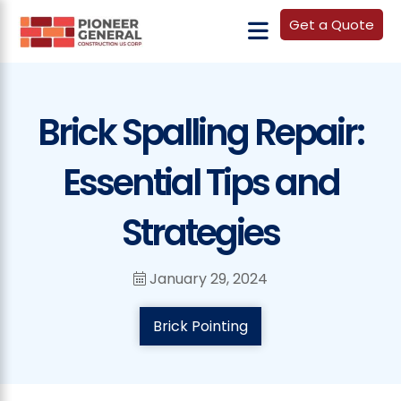
Get a Quote
Brick Spalling Repair:
Essential Tips and
Strategies
January 29, 2024
Brick Pointing