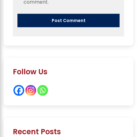
comment.
Follow Us
Recent Posts