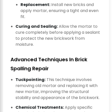
Replacement:
Install new bricks and
apply mortar, ensuring a tight and even
fit.
Curing and Sealing:
Allow the mortar to
cure completely before applying a sealant
to protect the new brickwork from
moisture.
Advanced Techniques In Brick
Spalling Repair
Tuckpointing:
This technique involves
removing old mortar and replacing it with
new mortar, improving the structural
stability and appearance of the brickwork.
Chemical Treatments:
Apply specific