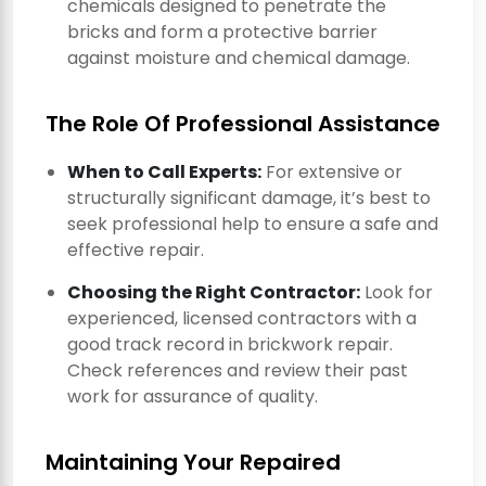
chemicals designed to penetrate the
bricks and form a protective barrier
against moisture and chemical damage.
The Role Of Professional Assistance
When to Call Experts:
For extensive or
structurally significant damage, it’s best to
seek professional help to ensure a safe and
effective repair.
Choosing the Right Contractor:
Look for
experienced, licensed contractors with a
good track record in brickwork repair.
Check references and review their past
work for assurance of quality.
Maintaining Your Repaired