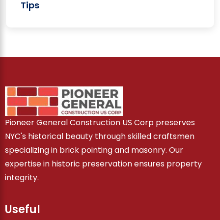
Tips
Pioneer General Construction US Corp preserves
NYC's historical beauty through skilled craftsmen
specializing in brick pointing and masonry. Our
expertise in historic preservation ensures property
integrity.
Useful