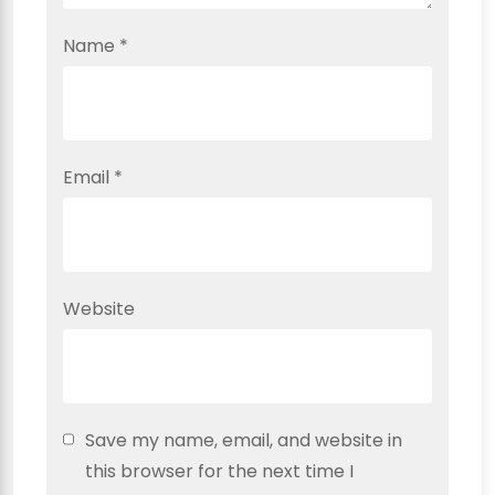
Name
*
Email
*
Website
Save my name, email, and website in
this browser for the next time I