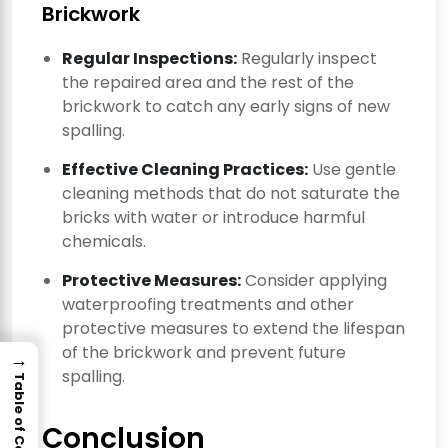
Brickwork
Regular Inspections:
Regularly inspect
the repaired area and the rest of the
brickwork to catch any early signs of new
spalling.
Effective Cleaning Practices:
Use gentle
cleaning methods that do not saturate the
bricks with water or introduce harmful
chemicals.
Protective Measures:
Consider applying
waterproofing treatments and other
protective measures to extend the lifespan
of the brickwork and prevent future
→
spalling.
Table of Contents
Conclusion