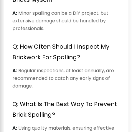
A:
Minor spalling can be a DIY project, but
extensive damage should be handled by
professionals.
Q: How Often Should I Inspect My
Brickwork For Spalling?
A:
Regular inspections, at least annually, are
recommended to catch any early signs of
damage.
Q: What Is The Best Way To Prevent
Brick Spalling?
A:
Using quality materials, ensuring effective