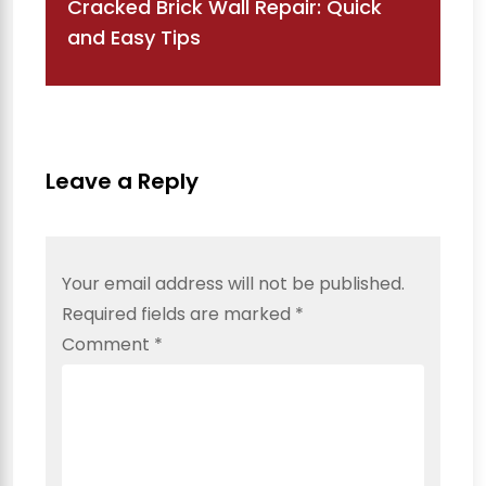
Cracked Brick Wall Repair: Quick
and Easy Tips
Leave a Reply
Your email address will not be published.
Required fields are marked
*
Comment
*