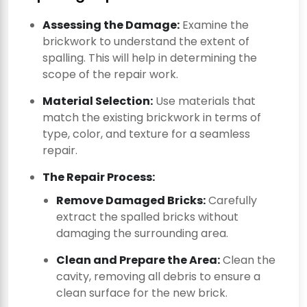
Assessing the Damage:
Examine the
brickwork to understand the extent of
spalling. This will help in determining the
scope of the repair work.
Material Selection:
Use materials that
match the existing brickwork in terms of
type, color, and texture for a seamless
repair.
The Repair Process:
Remove Damaged Bricks:
Carefully
extract the spalled bricks without
damaging the surrounding area.
Clean and Prepare the Area:
Clean the
cavity, removing all debris to ensure a
clean surface for the new brick.