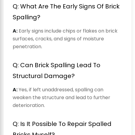
Q: What Are The Early Signs Of Brick
Spalling?
A:
Early signs include chips or flakes on brick
surfaces, cracks, and signs of moisture
penetration.
Q: Can Brick Spalling Lead To
Structural Damage?
A:
Yes, if left unaddressed, spalling can
weaken the structure and lead to further
deterioration.
Q: Is It Possible To Repair Spalled
Bricks Myself?