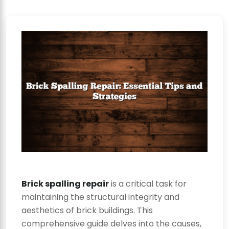
Brick spalling repair
is a critical task for
maintaining the structural integrity and
aesthetics of brick buildings. This
comprehensive guide delves into the causes,