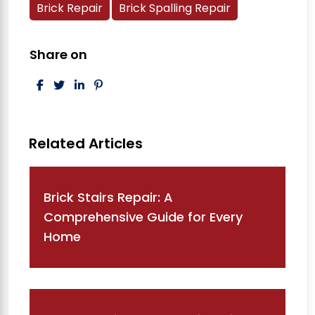
Brick Repair
Brick Spalling Repair
Share on
Post navigation
Brick Stairs Repair: A
Comprehensive Guide for Every
Home