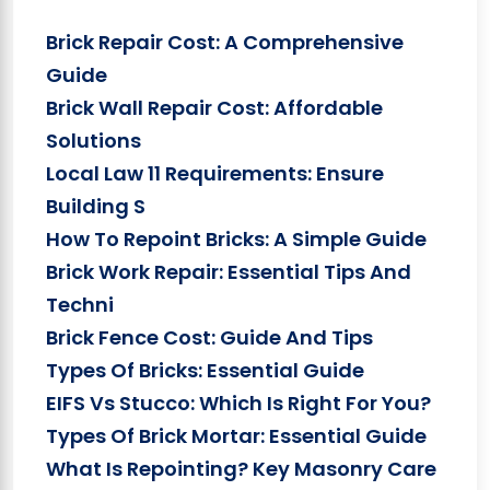
Brick Repair Cost: A Comprehensive
Guide
Brick Wall Repair Cost: Affordable
Solutions
Local Law 11 Requirements: Ensure
Building S
How To Repoint Bricks: A Simple Guide
Brick Work Repair: Essential Tips And
Techni
Brick Fence Cost: Guide And Tips
Types Of Bricks: Essential Guide
EIFS Vs Stucco: Which Is Right For You?
Types Of Brick Mortar: Essential Guide
What Is Repointing? Key Masonry Care