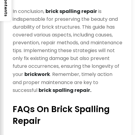
In conclusion,
brick spalling repair
is
indispensable for preserving the beauty and
durability of brick structures. This guide has
covered various aspects, including causes,
prevention, repair methods, and maintenance
tips. Implementing these strategies will not
only fix existing damage but also prevent
future occurrences, ensuring the longevity of
your
brickwork
. Remember, timely action
and proper maintenance are key to
successful
brick spalling repair.
FAQs On Brick Spalling
Repair