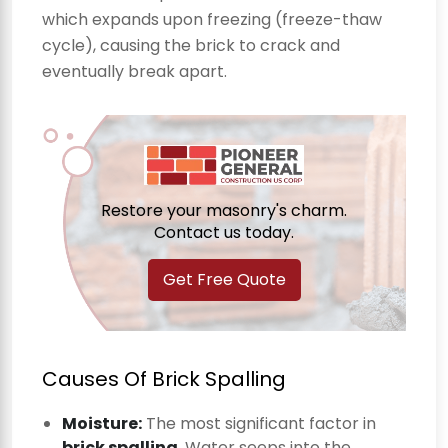
which expands upon freezing (freeze-thaw
cycle), causing the brick to crack and
eventually break apart.
Restore your masonry's charm.
Contact us today.
Get Free Quote
Causes Of Brick Spalling
Moisture:
The most significant factor in
brick spalling
. Water seeps into the