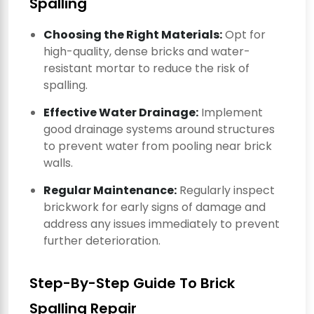
Spalling
Choosing the Right Materials:
Opt for
high-quality, dense bricks and water-
resistant mortar to reduce the risk of
spalling.
Effective Water Drainage:
Implement
good drainage systems around structures
to prevent water from pooling near brick
walls.
Regular Maintenance:
Regularly inspect
brickwork for early signs of damage and
address any issues immediately to prevent
further deterioration.
Step-By-Step Guide To Brick
Spalling Repair