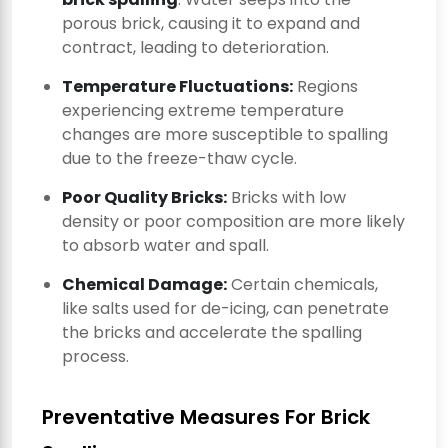
porous brick, causing it to expand and
contract, leading to deterioration.
Temperature Fluctuations:
Regions
experiencing extreme temperature
changes are more susceptible to spalling
due to the freeze-thaw cycle.
Poor Quality Bricks:
Bricks with low
density or poor composition are more likely
to absorb water and spall.
Chemical Damage:
Certain chemicals,
like salts used for de-icing, can penetrate
the bricks and accelerate the spalling
process.
Preventative Measures For Brick