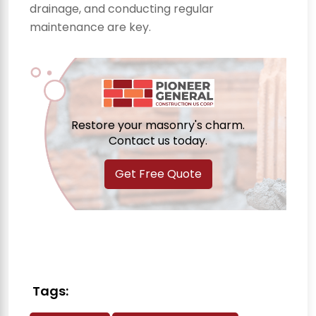
drainage, and conducting regular
maintenance are key.
Restore your masonry's charm.
Contact us today.
Get Free Quote
Tags: