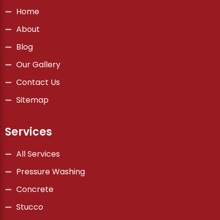
Home
About
Blog
Our Gallery
Contact Us
Sitemap
Services
All Services
Pressure Washing
Concrete
Stucco