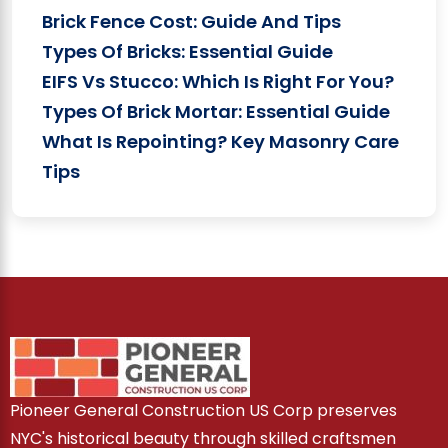
Brick Fence Cost: Guide And Tips
Types Of Bricks: Essential Guide
EIFS Vs Stucco: Which Is Right For You?
Types Of Brick Mortar: Essential Guide
What Is Repointing? Key Masonry Care
Tips
Pioneer General Construction US Corp preserves
NYC's historical beauty through skilled craftsmen