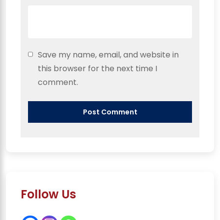
Save my name, email, and website in
this browser for the next time I
comment.
Follow Us