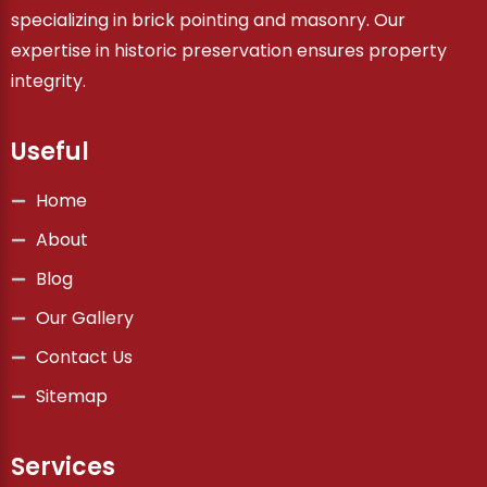
specializing in brick pointing and masonry. Our
expertise in historic preservation ensures property
integrity.
Useful
Home
About
Blog
Our Gallery
Contact Us
Sitemap
Services