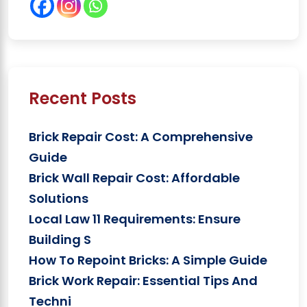
Recent Posts
Brick Repair Cost: A Comprehensive
Guide
Brick Wall Repair Cost: Affordable
Solutions
Local Law 11 Requirements: Ensure
Building S
How To Repoint Bricks: A Simple Guide
Brick Work Repair: Essential Tips And
Techni