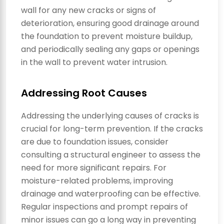
wall for any new cracks or signs of
deterioration, ensuring good drainage around
the foundation to prevent moisture buildup,
and periodically sealing any gaps or openings
in the wall to prevent water intrusion.
Addressing Root Causes
Addressing the underlying causes of cracks is
crucial for long-term prevention. If the cracks
are due to foundation issues, consider
consulting a structural engineer to assess the
need for more significant repairs. For
moisture-related problems, improving
drainage and waterproofing can be effective.
Regular inspections and prompt repairs of
minor issues can go a long way in preventing