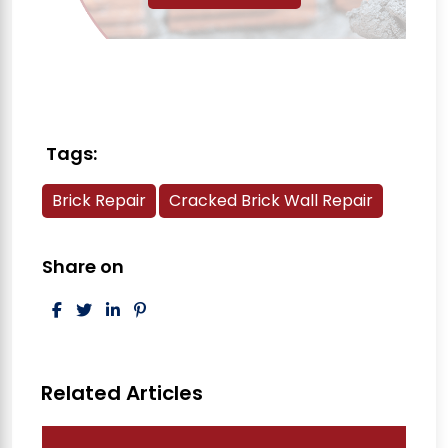
Tags:
Brick Repair
Cracked Brick Wall Repair
Share on
Post navigation