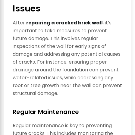
Issues
After
repairing a cracked brick wall
, it’s
important to take measures to prevent
future damage. This involves regular
inspections of the wall for early signs of
damage and addressing any potential causes
of cracks. For instance, ensuring proper
drainage around the foundation can prevent
water-related issues, while addressing any
root or tree growth near the wall can prevent
structural damage.
Regular Maintenance
Regular maintenance is key to preventing
future cracks. This includes monitoring the