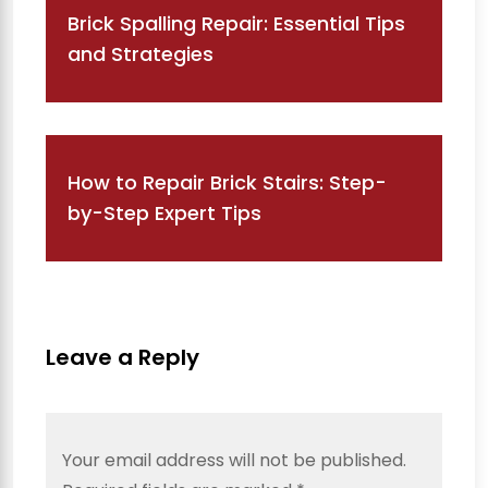
Brick Spalling Repair: Essential Tips
and Strategies
How to Repair Brick Stairs: Step-
by-Step Expert Tips
Leave a Reply
Your email address will not be published.