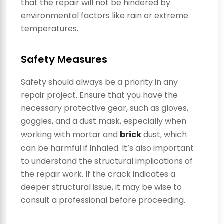
that the repair will not be hindered by
environmental factors like rain or extreme
temperatures.
Safety Measures
Safety should always be a priority in any
repair project. Ensure that you have the
necessary protective gear, such as gloves,
goggles, and a dust mask, especially when
working with mortar and
brick
dust, which
can be harmful if inhaled. It’s also important
to understand the structural implications of
the repair work. If the crack indicates a
deeper structural issue, it may be wise to
consult a professional before proceeding.