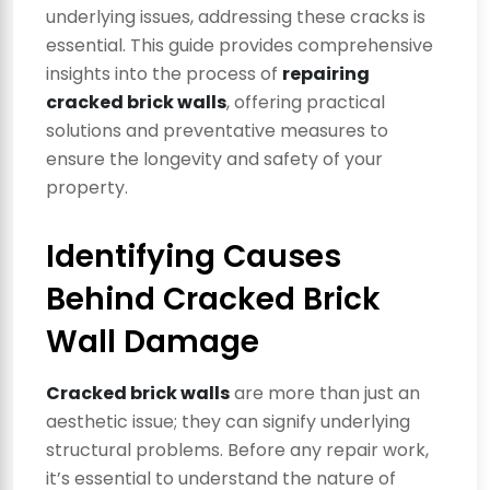
underlying issues, addressing these cracks is
essential. This guide provides comprehensive
insights into the process of
repairing
cracked brick walls
, offering practical
solutions and preventative measures to
ensure the longevity and safety of your
property.
Identifying Causes
Behind Cracked Brick
Wall Damage
Cracked brick walls
are more than just an
aesthetic issue; they can signify underlying
structural problems. Before any repair work,
it’s essential to understand the nature of