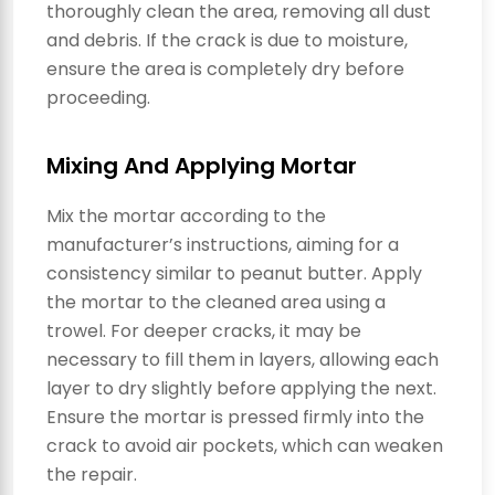
thoroughly clean the area, removing all dust
and debris. If the crack is due to moisture,
ensure the area is completely dry before
proceeding.
Mixing And Applying Mortar
Mix the mortar according to the
manufacturer’s instructions, aiming for a
consistency similar to peanut butter. Apply
the mortar to the cleaned area using a
trowel. For deeper cracks, it may be
necessary to fill them in layers, allowing each
layer to dry slightly before applying the next.
Ensure the mortar is pressed firmly into the
crack to avoid air pockets, which can weaken
the repair.