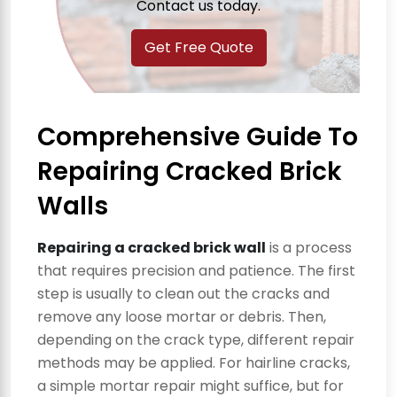
Contact us today.
Get Free Quote
Comprehensive Guide To
Repairing Cracked Brick
Walls
Repairing a cracked brick wall
is a process
that requires precision and patience. The first
step is usually to clean out the cracks and
remove any loose mortar or debris. Then,
depending on the crack type, different repair
methods may be applied. For hairline cracks,
a simple mortar repair might suffice, but for