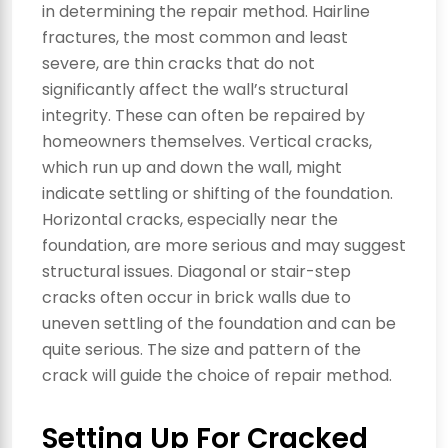
in determining the repair method. Hairline
fractures, the most common and least
severe, are thin cracks that do not
significantly affect the wall’s structural
integrity. These can often be repaired by
homeowners themselves. Vertical cracks,
which run up and down the wall, might
indicate settling or shifting of the foundation.
Horizontal cracks, especially near the
foundation, are more serious and may suggest
structural issues. Diagonal or stair-step
cracks often occur in brick walls due to
uneven settling of the foundation and can be
quite serious. The size and pattern of the
crack will guide the choice of repair method.
Setting Up For Cracked