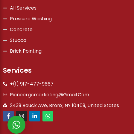
All Services
Pressure Washing
Concrete
Stucco
Brick Pointing
Services
+(1) 917-477-9667
Pioneergcmarketing@gmail.com
2439 Bouck Ave, Bronx, NY 10469, United States