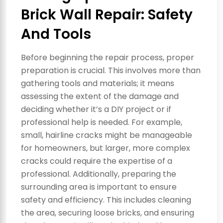
Brick Wall Repair: Safety
And Tools
Before beginning the repair process, proper
preparation is crucial. This involves more than
gathering tools and materials; it means
assessing the extent of the damage and
deciding whether it’s a DIY project or if
professional help is needed. For example,
small, hairline cracks might be manageable
for homeowners, but larger, more complex
cracks could require the expertise of a
professional. Additionally, preparing the
surrounding area is important to ensure
safety and efficiency. This includes cleaning
the area, securing loose bricks, and ensuring