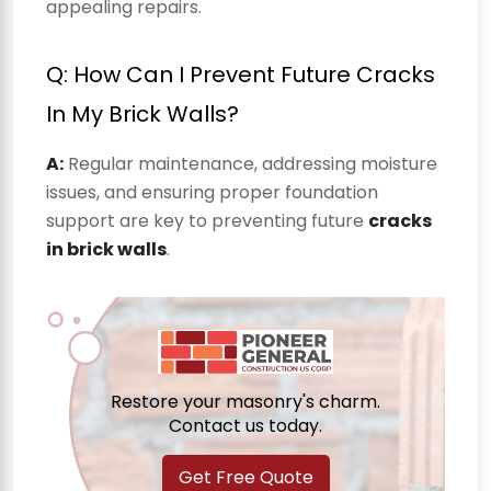
appealing repairs.
Q: How Can I Prevent Future Cracks
In My Brick Walls?
A:
Regular maintenance, addressing moisture
issues, and ensuring proper foundation
support are key to preventing future
cracks
in brick walls
.
Restore your masonry's charm.
Contact us today.
Get Free Quote