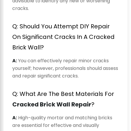
advisable to identify any new or worsening
cracks.
Q: Should You Attempt DIY Repair
On Significant Cracks In A Cracked
Brick Wall?
A:
You can effectively repair minor cracks
yourself; however, professionals should assess
and repair significant cracks.
Q: What Are The Best Materials For
Cracked Brick Wall Repair
?
A:
High-quality mortar and matching bricks
are essential for effective and visually