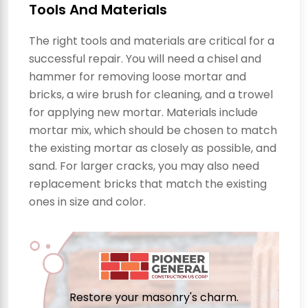
Tools And Materials
The right tools and materials are critical for a
successful repair. You will need a chisel and
hammer for removing loose mortar and
bricks, a wire brush for cleaning, and a trowel
for applying new mortar. Materials include
mortar mix, which should be chosen to match
the existing mortar as closely as possible, and
sand. For larger cracks, you may also need
replacement bricks that match the existing
ones in size and color.
Restore your masonry's charm.