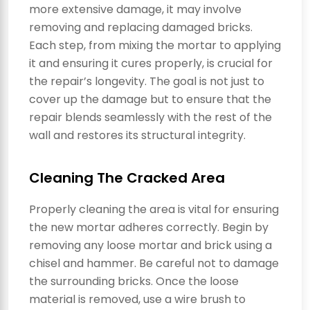
more extensive damage, it may involve
removing and replacing damaged bricks.
Each step, from mixing the mortar to applying
it and ensuring it cures properly, is crucial for
the repair’s longevity. The goal is not just to
cover up the damage but to ensure that the
repair blends seamlessly with the rest of the
wall and restores its structural integrity.
Cleaning The Cracked Area
Properly cleaning the area is vital for ensuring
the new mortar adheres correctly. Begin by
removing any loose mortar and brick using a
chisel and hammer. Be careful not to damage
the surrounding bricks. Once the loose
material is removed, use a wire brush to