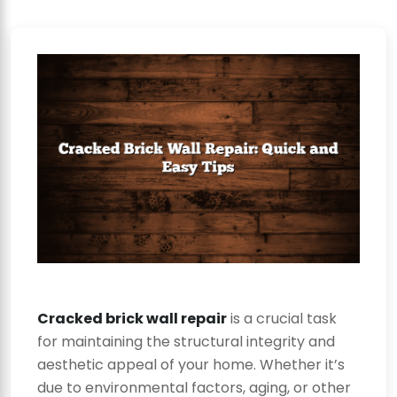
Cracked brick wall repair
is a crucial task
for maintaining the structural integrity and
aesthetic appeal of your home. Whether it’s
due to environmental factors, aging, or other