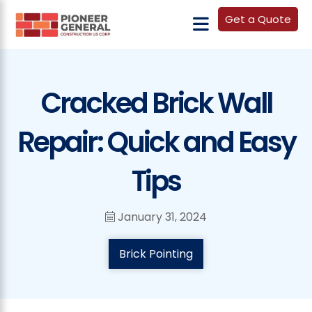
Get a Quote
Cracked Brick Wall
Repair: Quick and Easy
Tips
January 31, 2024
Brick Pointing