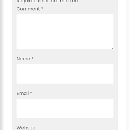
Required fields are marked
*
Comment
*
Name
*
Email
*
Website