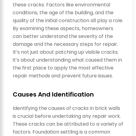
these cracks. Factors like environmental
conditions, the age of the building, and the
quality of the initial construction all play a role.
By examining these aspects, homeowners
can better understand the severity of the
damage and the necessary steps for repair.
It’s not just about patching up visible cracks;
it’s about understanding what caused them in
the first place to apply the most effective
repair methods and prevent future issues.
Causes And Identification
Identifying the causes of cracks in brick walls
is crucial before undertaking any repair work.
These cracks can be attributed to a variety of
factors. Foundation settling is a common