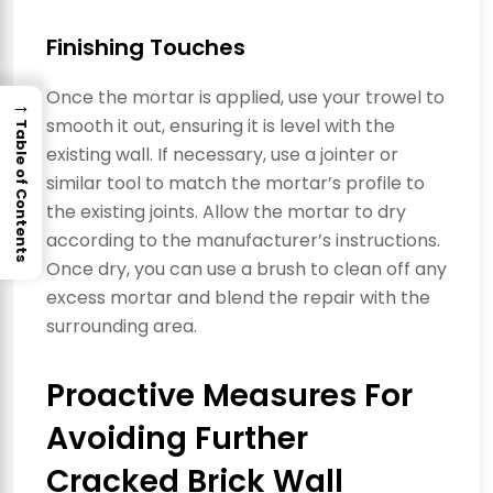
Finishing Touches
Once the mortar is applied, use your trowel to
→
smooth it out, ensuring it is level with the
Table of Contents
existing wall. If necessary, use a jointer or
similar tool to match the mortar’s profile to
the existing joints. Allow the mortar to dry
according to the manufacturer’s instructions.
Once dry, you can use a brush to clean off any
excess mortar and blend the repair with the
surrounding area.
Proactive Measures For
Avoiding Further
Cracked Brick Wall