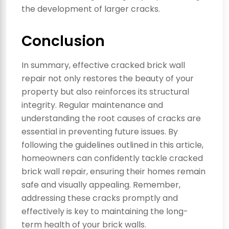
the development of larger cracks.
Conclusion
In summary, effective cracked brick wall
repair not only restores the beauty of your
property but also reinforces its structural
integrity. Regular maintenance and
understanding the root causes of cracks are
essential in preventing future issues. By
following the guidelines outlined in this article,
homeowners can confidently tackle cracked
brick wall repair, ensuring their homes remain
safe and visually appealing. Remember,
addressing these cracks promptly and
effectively is key to maintaining the long-
term health of your brick walls.