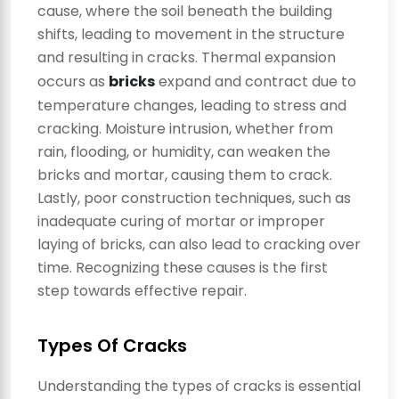
cause, where the soil beneath the building
shifts, leading to movement in the structure
and resulting in cracks. Thermal expansion
occurs as
bricks
expand and contract due to
temperature changes, leading to stress and
cracking. Moisture intrusion, whether from
rain, flooding, or humidity, can weaken the
bricks and mortar, causing them to crack.
Lastly, poor construction techniques, such as
inadequate curing of mortar or improper
laying of bricks, can also lead to cracking over
time. Recognizing these causes is the first
step towards effective repair.
Types Of Cracks
Understanding the types of cracks is essential