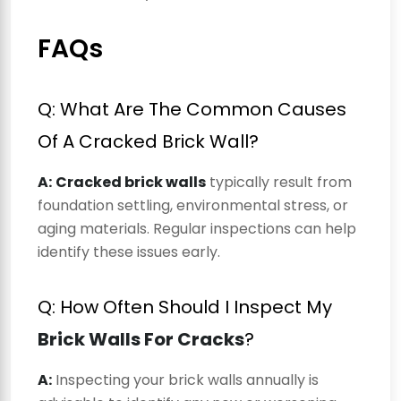
FAQs
Q: What Are The Common Causes
Of A Cracked Brick Wall?
A:
Cracked brick walls
typically result from
foundation settling, environmental stress, or
aging materials. Regular inspections can help
identify these issues early.
Q: How Often Should I Inspect My
Brick Walls For Cracks
?
A:
Inspecting your brick walls annually is