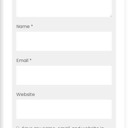
Name
*
Email
*
Website