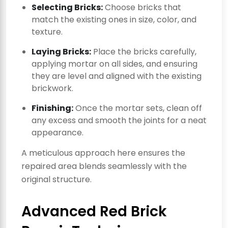
Selecting Bricks:
Choose bricks that
match the existing ones in size, color, and
texture.
Laying Bricks:
Place the bricks carefully,
applying mortar on all sides, and ensuring
they are level and aligned with the existing
brickwork.
Finishing:
Once the mortar sets, clean off
any excess and smooth the joints for a neat
appearance.
A meticulous approach here ensures the
repaired area blends seamlessly with the
original structure.
Advanced Red Brick