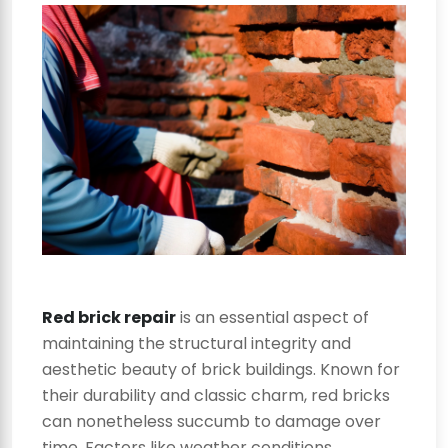
Red brick repair
is an essential aspect of
maintaining the structural integrity and
aesthetic beauty of brick buildings. Known for
their durability and classic charm, red bricks
can nonetheless succumb to damage over
time. Factors like weather conditions,