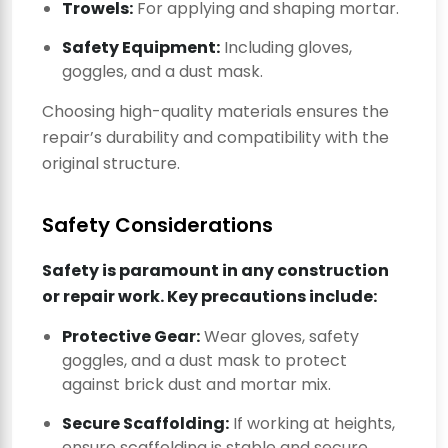
Trowels:
For applying and shaping mortar.
Safety Equipment:
Including gloves,
goggles, and a dust mask.
Choosing high-quality materials ensures the
repair’s durability and compatibility with the
original structure.
Safety Considerations
Safety is paramount in any construction
or repair work. Key precautions include:
Protective Gear:
Wear gloves, safety
goggles, and a dust mask to protect
against brick dust and mortar mix.
Secure Scaffolding:
If working at heights,
ensure scaffolding is stable and secure.