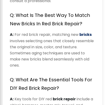
consult a professional.
Q: What Is The Best Way To Match
New Bricks In Red Brick Repair?
A:
For red brick repair, matching new
bricks
involves selecting ones that closely resemble
the original in size, color, and texture.
Sometimes aging techniques are used to
make new bricks blend seamlessly with old
ones.
Q: What Are The Essential Tools For
DIY Red Brick Repair?
A:
Key tools for DIY red
brick repair
include a