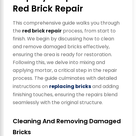
Red Brick Repair
This comprehensive guide walks you through
the
red brick repair
process, from start to
finish. We begin by discussing how to clean
and remove damaged bricks effectively,
ensuring the area is ready for restoration.
Following this, we delve into mixing and
applying mortar, a critical step in the repair
process. The guide culminates with detailed
instructions on
replacing bricks
and adding
finishing touches, ensuring the repairs blend
seamlessly with the original structure.
Cleaning And Removing Damaged
Bricks