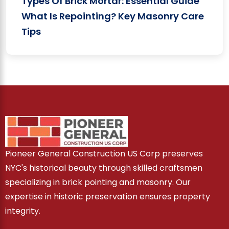
Types Of Brick Mortar: Essential Guide
What Is Repointing? Key Masonry Care
Tips
Pioneer General Construction US Corp preserves
NYC's historical beauty through skilled craftsmen
specializing in brick pointing and masonry. Our
expertise in historic preservation ensures property
integrity.