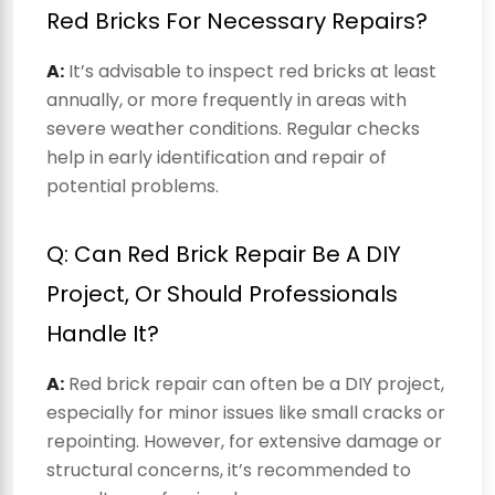
Red Bricks For Necessary Repairs?
A:
It’s advisable to inspect red bricks at least
annually, or more frequently in areas with
severe weather conditions. Regular checks
help in early identification and repair of
potential problems.
Q: Can Red Brick Repair Be A DIY
Project, Or Should Professionals
Handle It?
A:
Red brick repair can often be a DIY project,
especially for minor issues like small cracks or
repointing. However, for extensive damage or
structural concerns, it’s recommended to