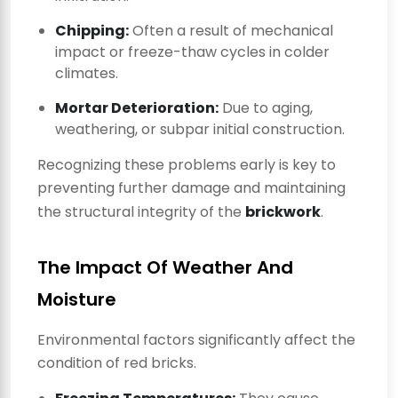
Chipping:
Often a result of mechanical
impact or freeze-thaw cycles in colder
climates.
Mortar Deterioration:
Due to aging,
weathering, or subpar initial construction.
Recognizing these problems early is key to
preventing further damage and maintaining
the structural integrity of the
brickwork
.
The Impact Of Weather And
Moisture
Environmental factors significantly affect the
condition of red bricks.