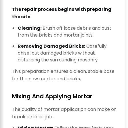
The repair process begins with preparing
the site:
Cleaning:
Brush off loose debris and dust
from the bricks and mortar joints.
Removing Damaged Bricks:
Carefully
chisel out damaged bricks without
disturbing the surrounding masonry.
This preparation ensures a clean, stable base
for the new mortar and bricks.
Mixing And Applying Mortar
The quality of mortar application can make or
break a repair job.