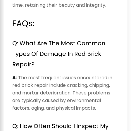
time, retaining their beauty and integrity.
FAQs:
Q: What Are The Most Common
Types Of Damage In Red Brick
Repair?
A:
The most frequent issues encountered in
red brick repair include cracking, chipping,
and mortar deterioration. These problems
are typically caused by environmental
factors, aging, and physical impacts.
Q: How Often Should I Inspect My