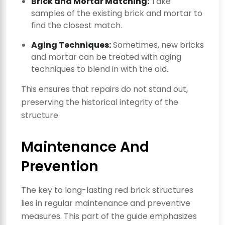
Brick and Mortar Matching:
Take
samples of the existing brick and mortar to
find the closest match.
Aging Techniques:
Sometimes, new bricks
and mortar can be treated with aging
techniques to blend in with the old.
This ensures that repairs do not stand out,
preserving the historical integrity of the
structure.
Maintenance And
Prevention
The key to long-lasting red brick structures
lies in regular maintenance and preventive
measures. This part of the guide emphasizes