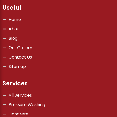
Useful
Home
About
Blog
Our Gallery
Contact Us
Sitemap
Services
All Services
Pressure Washing
Concrete