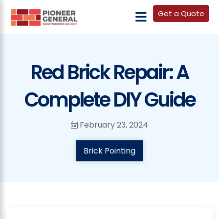
Get a Quote
Red Brick Repair: A
Complete DIY Guide
February 23, 2024
Brick Pointing