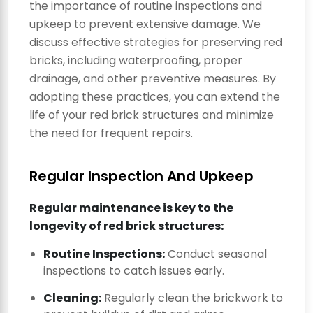
the importance of routine inspections and
upkeep to prevent extensive damage. We
discuss effective strategies for preserving red
bricks, including waterproofing, proper
drainage, and other preventive measures. By
adopting these practices, you can extend the
life of your red brick structures and minimize
the need for frequent repairs.
Regular Inspection And Upkeep
Regular maintenance is key to the
longevity of red brick structures:
Routine Inspections:
Conduct seasonal
inspections to catch issues early.
Cleaning:
Regularly clean the brickwork to