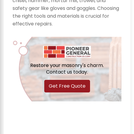
chisel, hammer, mortar mix, trowel, and
safety gear like gloves and goggles. Choosing
the right tools and materials is crucial for
effective repairs.
Restore your masonry's charm.
Contact us today.
Get Free Quote