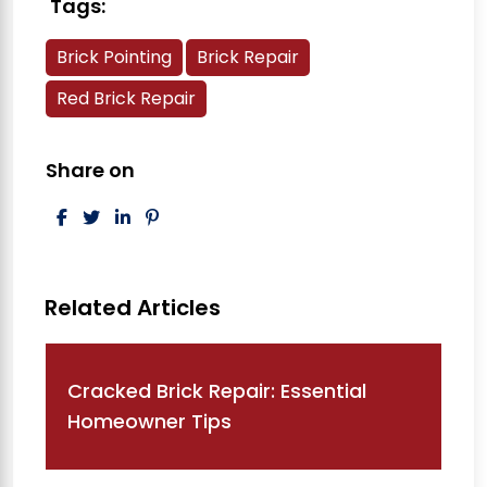
Tags:
Brick Pointing
Brick Repair
Red Brick Repair
Share on
Post navigation
Cracked Brick Repair: Essential
Homeowner Tips