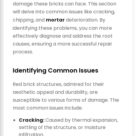
damage these bricks can face. This section
will delve into common issues like cracking,
chipping, and
mortar
deterioration. By
identifying these problems, you can more
effectively diagnose and address the root
causes, ensuring a more successful repair
process.
Identifying Common Issues
Red brick structures, admired for their
aesthetic appeal and durability, are
susceptible to various forms of damage. The
most common issues include:
Cracking:
Caused by thermal expansion,
settling of the structure, or moisture
infiltration.