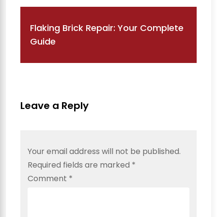
Flaking Brick Repair: Your Complete
Guide
Leave a Reply
Your email address will not be published.
Required fields are marked
*
Comment
*