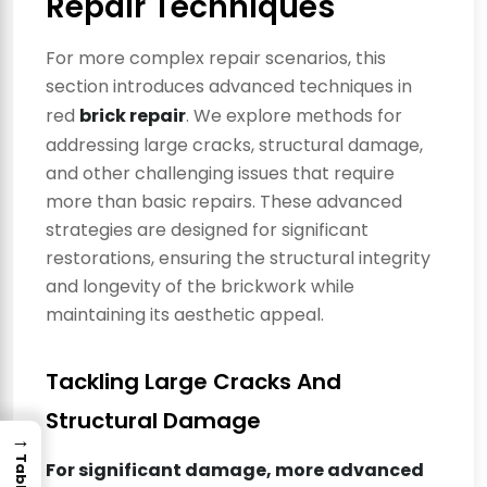
Repair Techniques
For more complex repair scenarios, this
section introduces advanced techniques in
red
brick repair
. We explore methods for
addressing large cracks, structural damage,
and other challenging issues that require
more than basic repairs. These advanced
strategies are designed for significant
restorations, ensuring the structural integrity
and longevity of the brickwork while
maintaining its aesthetic appeal.
Tackling Large Cracks And
Structural Damage
→
For significant damage, more advanced