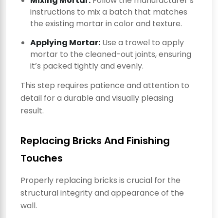
Mixing Mortar:
Follow the manufacturer’s
instructions to mix a batch that matches
the existing mortar in color and texture.
Applying Mortar:
Use a trowel to apply
mortar to the cleaned-out joints, ensuring
it’s packed tightly and evenly.
This step requires patience and attention to
detail for a durable and visually pleasing
result.
Replacing Bricks And Finishing
Touches
Properly replacing bricks is crucial for the
structural integrity and appearance of the
wall.