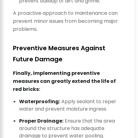
prevent buildup of dirt and grime.
A proactive approach to maintenance can
prevent minor issues from becoming major
problems.
Preventive Measures Against
Future Damage
Finally, implementing preventive
measures can greatly extend the life of
red bricks:
Waterproofing:
Apply sealant to repel
water and prevent moisture ingress.
Proper Drainage:
Ensure that the area
around the structure has adequate
drainage to prevent water pooling.