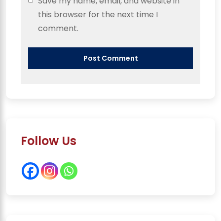
Save my name, email, and website in
this browser for the next time I
comment.
Follow Us