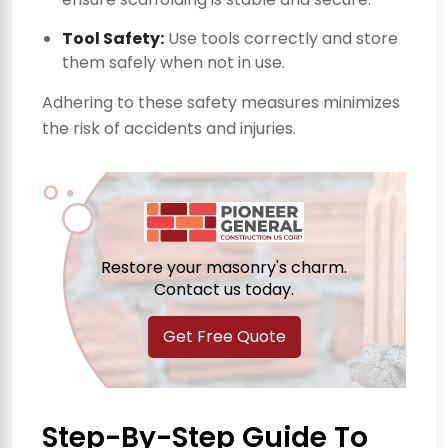
Tool Safety:
Use tools correctly and store
them safely when not in use.
Adhering to these safety measures minimizes
the risk of accidents and injuries.
Restore your masonry's charm.
Contact us today.
Get Free Quote
Step-By-Step Guide To