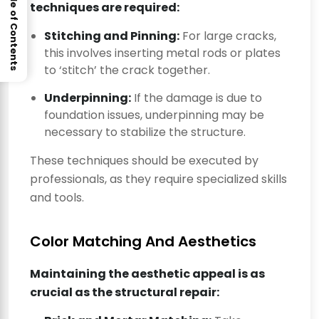
Table of Contents
techniques are required:
Stitching and Pinning:
For large cracks,
this involves inserting metal rods or plates
to ‘stitch’ the crack together.
Underpinning:
If the damage is due to
foundation issues, underpinning may be
necessary to stabilize the structure.
These techniques should be executed by
professionals, as they require specialized skills
and tools.
Color Matching And Aesthetics
Maintaining the aesthetic appeal is as
crucial as the structural repair: