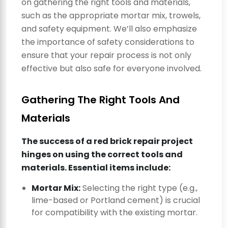
on gathering the right tools and materials,
such as the appropriate mortar mix, trowels,
and safety equipment. We’ll also emphasize
the importance of safety considerations to
ensure that your repair process is not only
effective but also safe for everyone involved.
Gathering The Right Tools And
Materials
The success of a red brick repair project
hinges on using the correct tools and
materials. Essential items include:
Mortar Mix:
Selecting the right type (e.g.,
lime-based or Portland cement) is crucial
for compatibility with the existing mortar.