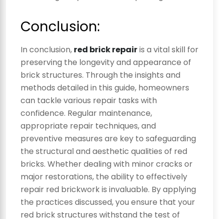
Conclusion:
In conclusion,
red brick repair
is a vital skill for
preserving the longevity and appearance of
brick structures. Through the insights and
methods detailed in this guide, homeowners
can tackle various repair tasks with
confidence. Regular maintenance,
appropriate repair techniques, and
preventive measures are key to safeguarding
the structural and aesthetic qualities of red
bricks. Whether dealing with minor cracks or
major restorations, the ability to effectively
repair red brickwork is invaluable. By applying
the practices discussed, you ensure that your
red brick structures withstand the test of