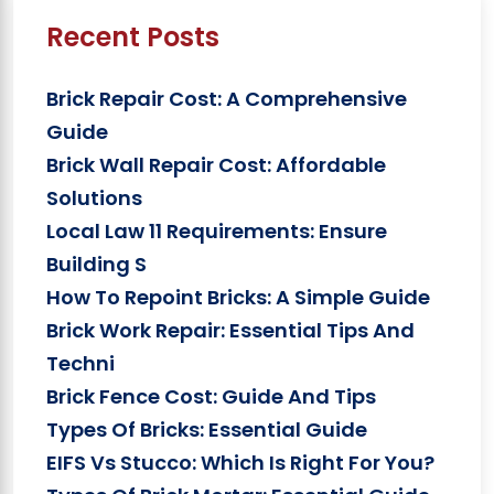
Recent Posts
Brick Repair Cost: A Comprehensive
Guide
Brick Wall Repair Cost: Affordable
Solutions
Local Law 11 Requirements: Ensure
Building S
How To Repoint Bricks: A Simple Guide
Brick Work Repair: Essential Tips And
Techni
Brick Fence Cost: Guide And Tips
Types Of Bricks: Essential Guide
EIFS Vs Stucco: Which Is Right For You?