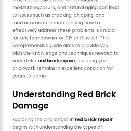
moisture exposure, and natural aging can lead
to issues such as cracking, chipping, and
mortar erosion. Understanding how to
effectively address these problems is crucial
for any homeowner or DIY enthusiast. This
comprehensive guide aims to provide you
with the knowledge and techniques needed to
undertake
red brick repair
, ensuring your
brickwork remains in excellent condition for
years to come.
Understanding Red Brick
Damage
Exploring the challenges in
red brick repair
begins with understanding the types of