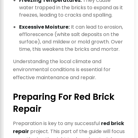
Freezing Temperatures:
They cause
water trapped in the bricks to expand as it
freezes, leading to cracks and spalling.
Excessive Moisture:
It can lead to erosion,
efflorescence (white salt deposits on the
surface), and mildew or mold growth. Over
time, this weakens the bricks and mortar.
Understanding the local climate and
environmental conditions is essential for
effective maintenance and repair.
Preparing For Red Brick
Repair
Preparation is key to any successful
red brick
repair
project. This part of the guide will focus