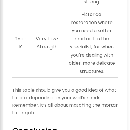
strong.
Historical
restoration where
you need a softer
Type
Very Low-
mortar. It’s the
K
Strength
specialist, for when
you’re dealing with
older, more delicate
structures.
This table should give you a good idea of what
to pick depending on your wall’s needs.
Remember, it’s all about matching the mortar
to the job!