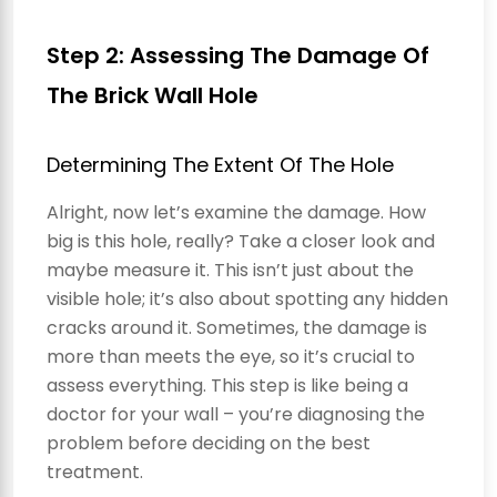
Step 2: Assessing The Damage Of
The Brick Wall Hole
Determining The Extent Of The Hole
Alright, now let’s examine the damage. How
big is this hole, really? Take a closer look and
maybe measure it. This isn’t just about the
visible hole; it’s also about spotting any hidden
cracks around it. Sometimes, the damage is
more than meets the eye, so it’s crucial to
assess everything. This step is like being a
doctor for your wall – you’re diagnosing the
problem before deciding on the best
treatment.