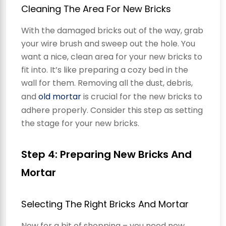
Cleaning The Area For New Bricks
With the damaged bricks out of the way, grab
your wire brush and sweep out the hole. You
want a nice, clean area for your new bricks to
fit into. It’s like preparing a cozy bed in the
wall for them. Removing all the dust, debris,
and
old mortar
is crucial for the new bricks to
adhere properly. Consider this step as setting
the stage for your new bricks.
Step 4: Preparing New Bricks And
Mortar
Selecting The Right Bricks And Mortar
Now for a bit of shopping – you need new