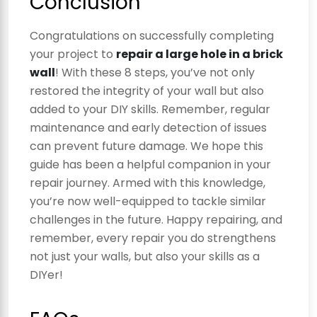
Conclusion
Congratulations on successfully completing
your project to
repair a large hole in a brick
wall
! With these 8 steps, you’ve not only
restored the integrity of your wall but also
added to your DIY skills. Remember, regular
maintenance and early detection of issues
can prevent future damage. We hope this
guide has been a helpful companion in your
repair journey. Armed with this knowledge,
you’re now well-equipped to tackle similar
challenges in the future. Happy repairing, and
remember, every repair you do strengthens
not just your walls, but also your skills as a
DIYer!