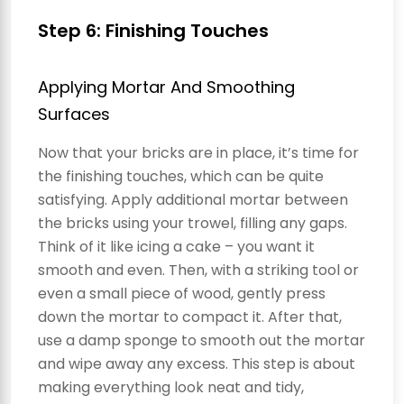
Step 6: Finishing Touches
Applying Mortar And Smoothing
Surfaces
Now that your bricks are in place, it’s time for
the finishing touches, which can be quite
satisfying. Apply additional mortar between
the bricks using your trowel, filling any gaps.
Think of it like icing a cake – you want it
smooth and even. Then, with a striking tool or
even a small piece of wood, gently press
down the mortar to compact it. After that,
use a damp sponge to smooth out the mortar
and wipe away any excess. This step is about
making everything look neat and tidy,