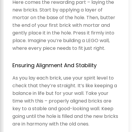
Here comes the rewarding part – laying the
new bricks. Start by applying a layer of
mortar on the base of the hole. Then, butter
the end of your first brick with mortar and
gently place it in the hole. Press it firmly into
place. Imagine you’re building a LEGO wall,
where every piece needs to fit just right.
Ensuring Alignment And Stability
As you lay each brick, use your spirit level to
check that they’re straight. It’s like keeping a
balance in life but for your wall. Take your
time with this – properly aligned bricks are
key to a stable and good-looking wall. Keep
going until the hole is filled and the new bricks
are in harmony with the old ones.