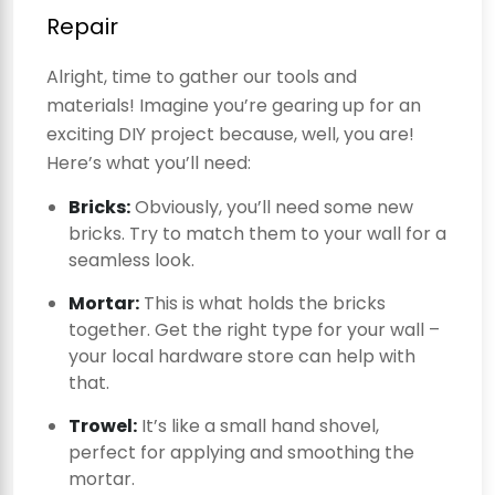
Repair
Alright, time to gather our tools and
materials! Imagine you’re gearing up for an
exciting DIY project because, well, you are!
Here’s what you’ll need:
Bricks:
Obviously, you’ll need some new
bricks. Try to match them to your wall for a
seamless look.
Mortar:
This is what holds the bricks
together. Get the right type for your wall –
your local hardware store can help with
that.
Trowel:
It’s like a small hand shovel,
perfect for applying and smoothing the
mortar.