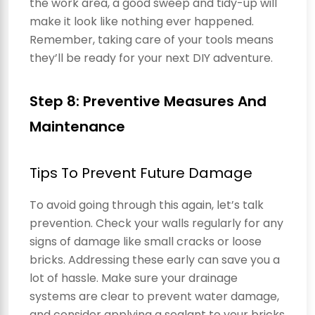
the work area, a good sweep and tidy-up will
make it look like nothing ever happened.
Remember, taking care of your tools means
they’ll be ready for your next DIY adventure.
Step 8: Preventive Measures And
Maintenance
Tips To Prevent Future Damage
To avoid going through this again, let’s talk
prevention. Check your walls regularly for any
signs of damage like small cracks or loose
bricks. Addressing these early can save you a
lot of hassle. Make sure your drainage
systems are clear to prevent water damage,
and consider applying a sealant to your bricks