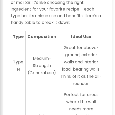
of mortar. It’s like choosing the right
ingredient for your favorite recipe – each
type has its unique use and benefits. Here’s a
handy table to break it down:
Type
Composition
Ideal Use
Great for above-
ground, exterior
Medium-
Type
walls and interior
Strength
N
load-bearing walls.
(General use)
Think of it as the all-
rounder.
Perfect for areas
where the wall
needs more