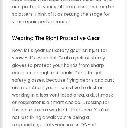
and protects your stuff from dust and mortar
splatters. Think of it as setting the stage for
your repair performance!
Wearing The Right Protective Gear
Now, let’s gear up! Safety gear isn’t just for
show – it’s essential. Grab a pair of sturdy
gloves to protect your hands from sharp
edges and rough materials. Don’t forget
safety glasses, because flying debris and dust
are real. And if you’re sensitive to dust or
working in a less ventilated area, a dust mask
or respirator is a smart choice. Dressing for
the job makes a world of difference. You’re
not just fixing a wall; you’re being a
responsible, safety-conscious DIY-er!