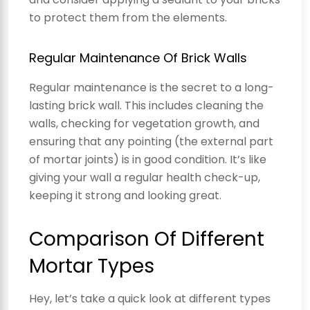
to protect them from the elements.
Regular Maintenance Of Brick Walls
Regular maintenance is the secret to a long-
lasting brick wall. This includes cleaning the
walls, checking for vegetation growth, and
ensuring that any pointing (the external part
of mortar joints) is in good condition. It’s like
giving your wall a regular health check-up,
keeping it strong and looking great.
Comparison Of Different
Mortar Types
Hey, let’s take a quick look at different types