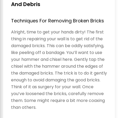
And Debris
Techniques For Removing Broken Bricks
Alright, time to get your hands dirty! The first
thing in repairing your wall is to get rid of the
damaged bricks. This can be oddly satisfying,
like peeling off a bandage. You’ll want to use
your hammer and chisel here. Gently tap the
chisel with the hammer around the edges of
the damaged bricks. The trick is to do it gently
enough to avoid damaging the good bricks.
Think of it as surgery for your wall. Once
you’ve loosened the bricks, carefully remove
them. Some might require a bit more coaxing
than others.