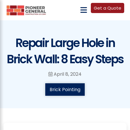
Get a Quote
Repair Large Hole in
Brick Wall: 8 Easy Steps
April 8, 2024
Brick Pointing