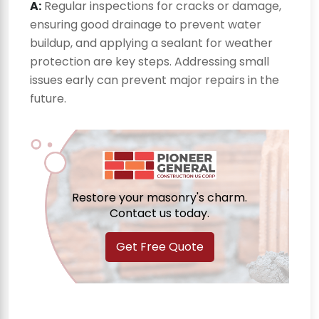
A:
Regular inspections for cracks or damage,
ensuring good drainage to prevent water
buildup, and applying a sealant for weather
protection are key steps. Addressing small
issues early can prevent major repairs in the
future.
Restore your masonry's charm.
Contact us today.
Get Free Quote