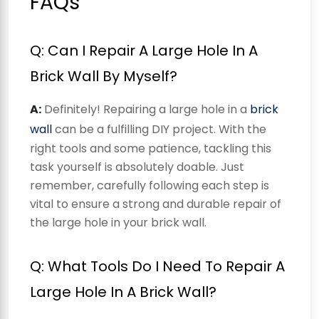
FAQs
Q: Can I Repair A Large Hole In A
Brick Wall By Myself?
A:
Definitely! Repairing a large hole in a
brick
wall
can be a fulfilling DIY project. With the
right tools and some patience, tackling this
task yourself is absolutely doable. Just
remember, carefully following each step is
vital to ensure a strong and durable repair of
the large hole in your brick wall.
Q: What Tools Do I Need To Repair A
Large Hole In A Brick Wall?