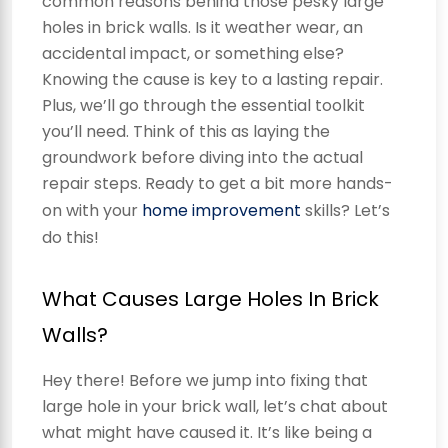
common reasons behind those pesky large
holes in brick walls. Is it weather wear, an
accidental impact, or something else?
Knowing the cause is key to a lasting repair.
Plus, we’ll go through the essential toolkit
you’ll need. Think of this as laying the
groundwork before diving into the actual
repair steps. Ready to get a bit more hands-
on with your
home improvement
skills? Let’s
do this!
What Causes Large Holes In Brick
Walls?
Hey there! Before we jump into fixing that
large hole in your brick wall, let’s chat about
what might have caused it. It’s like being a