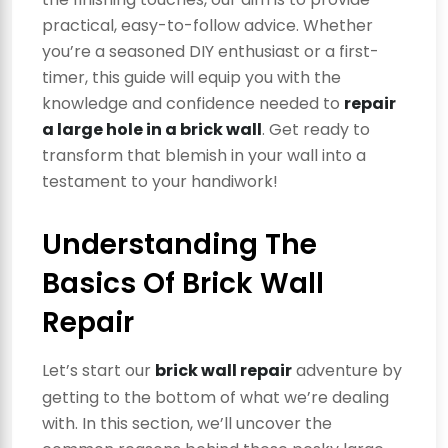
practical, easy-to-follow advice. Whether
you’re a seasoned DIY enthusiast or a first-
timer, this guide will equip you with the
knowledge and confidence needed to
repair
a large hole in a brick wall
. Get ready to
transform that blemish in your wall into a
testament to your handiwork!
Understanding The
Basics Of Brick Wall
Repair
Let’s start our
brick wall repair
adventure by
getting to the bottom of what we’re dealing
with. In this section, we’ll uncover the