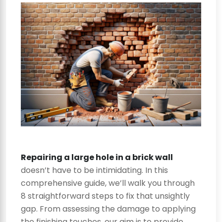
Repairing a large hole in a brick wall
doesn’t have to be intimidating. In this
comprehensive guide, we’ll walk you through
8 straightforward steps to fix that unsightly
gap. From assessing the damage to applying
the finishing touches, our aim is to provide