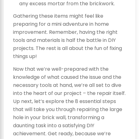
any excess mortar from the brickwork.
Gathering these items might feel like
preparing for a mini adventure in home
improvement. Remember, having the right
tools and materials is half the battle in DIY
projects. The rest is all about the fun of fixing
things up!
Now that we’re well-prepared with the
knowledge of what caused the issue and the
necessary tools at hand, we’re all set to dive
into the heart of our project – the repair itself.
Up next, let’s explore the 8 essential steps
that will take you through repairing the large
hole in your brick wall, transforming a
daunting task into a satisfying DIY
achievement. Get ready, because we’re