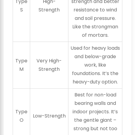
Type
High-
strength and better
S
Strength
resistance to wind
and soil pressure.
Like the strongman
of mortars.
Used for heavy loads
and below-grade
Type
Very High-
work, like
M
Strength
foundations. It’s the
heavy-duty option.
Best for non-load
bearing walls and
Type
indoor projects. It’s
Low-Strength
O
the gentle giant –
strong but not too