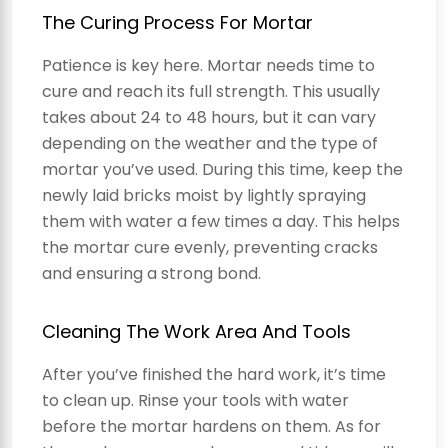
The Curing Process For Mortar
Patience is key here. Mortar needs time to
cure and reach its full strength. This usually
takes about 24 to 48 hours, but it can vary
depending on the weather and the type of
mortar you’ve used. During this time, keep the
newly laid bricks moist by lightly spraying
them with water a few times a day. This helps
the mortar cure evenly, preventing cracks
and ensuring a strong bond.
Cleaning The Work Area And Tools
After you’ve finished the hard work, it’s time
to clean up. Rinse your tools with water
before the mortar hardens on them. As for