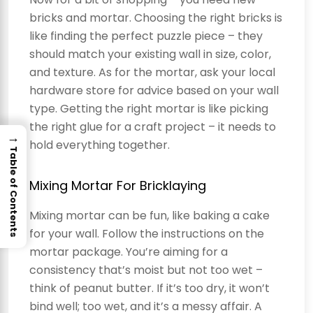
bricks and mortar. Choosing the right bricks is
like finding the perfect puzzle piece – they
should match your existing wall in size, color,
and texture. As for the mortar, ask your local
hardware store for advice based on your wall
type. Getting the right mortar is like picking
the right glue for a craft project – it needs to
→
hold everything together.
Table of Contents
Mixing Mortar For Bricklaying
Mixing mortar can be fun, like baking a cake
for your wall. Follow the instructions on the
mortar package. You’re aiming for a
consistency that’s moist but not too wet –
think of peanut butter. If it’s too dry, it won’t
bind well; too wet, and it’s a messy affair. A