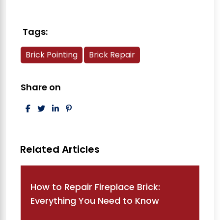
Tags:
Brick Pointing
Brick Repair
Share on
Post navigation
How to Repair Fireplace Brick:
Everything You Need to Know