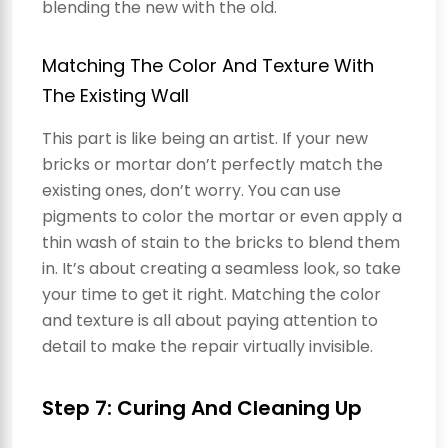
blending the new with the old.
Matching The Color And Texture With
The Existing Wall
This part is like being an artist. If your new
bricks or mortar don’t perfectly match the
existing ones, don’t worry. You can use
pigments to color the mortar or even apply a
thin wash of stain to the bricks to blend them
in. It’s about creating a seamless look, so take
your time to get it right. Matching the color
and texture is all about paying attention to
detail to make the repair virtually invisible.
Step 7: Curing And Cleaning Up