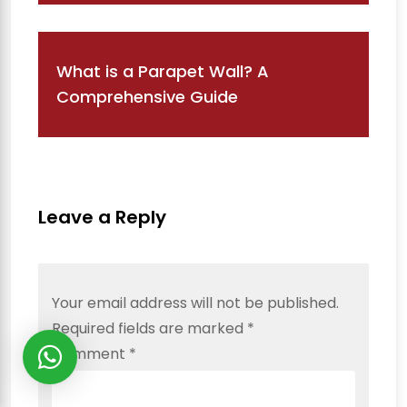
What is a Parapet Wall? A
Comprehensive Guide
Leave a Reply
Your email address will not be published.
Required fields are marked
*
Comment
*