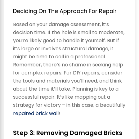
Deciding On The Approach For Repair
Based on your damage assessment, it’s
decision time. If the hole is small to moderate,
you’re likely good to handle it yourself. But if
it’s large or involves structural damage, it
might be time to call in a professional.
Remember, there’s no shame in seeking help
for complex repairs. For DIY repairs, consider
the tools and materials you’ll need, and think
about the time it’ll take. Planning is key to a
successful repair. It’s like mapping out a
strategy for victory – in this case, a beautifully
repaired brick wall
!
Step 3: Removing Damaged Bricks