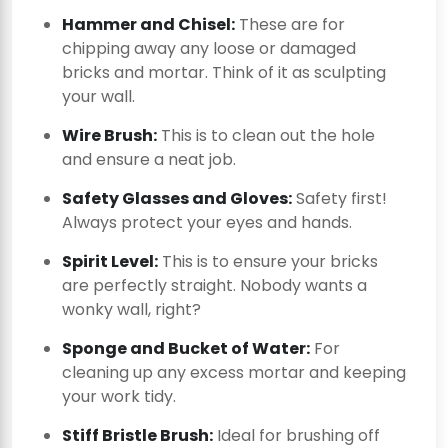
Hammer and Chisel:
These are for
chipping away any loose or damaged
bricks and mortar. Think of it as sculpting
your wall.
Wire Brush:
This is to clean out the hole
and ensure a neat job.
Safety Glasses and Gloves:
Safety first!
Always protect your eyes and hands.
Spirit Level:
This is to ensure your bricks
are perfectly straight. Nobody wants a
wonky wall, right?
Sponge and Bucket of Water:
For
cleaning up any excess mortar and keeping
your work tidy.
Stiff Bristle Brush:
Ideal for brushing off