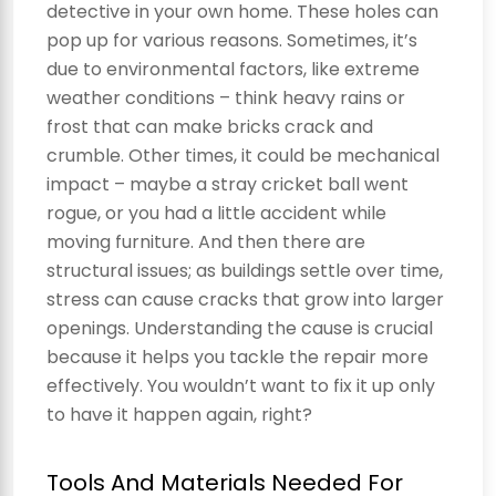
detective in your own home. These holes can
pop up for various reasons. Sometimes, it’s
due to environmental factors, like extreme
weather conditions – think heavy rains or
frost that can make bricks crack and
crumble. Other times, it could be mechanical
impact – maybe a stray cricket ball went
rogue, or you had a little accident while
moving furniture. And then there are
structural issues; as buildings settle over time,
stress can cause cracks that grow into larger
openings. Understanding the cause is crucial
because it helps you tackle the repair more
effectively. You wouldn’t want to fix it up only
to have it happen again, right?
Tools And Materials Needed For