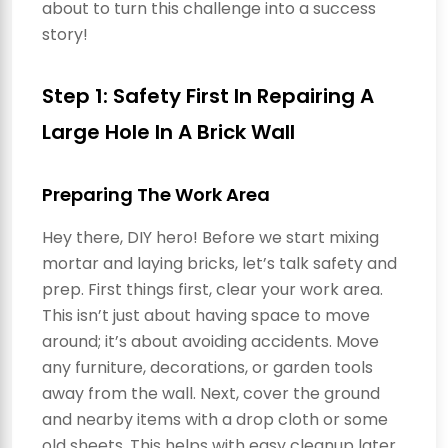
about to turn this challenge into a success
story!
Step 1: Safety First In Repairing A
Large Hole In A Brick Wall
Preparing The Work Area
Hey there, DIY hero! Before we start mixing
mortar and laying bricks, let’s talk safety and
prep. First things first, clear your work area.
This isn’t just about having space to move
around; it’s about avoiding accidents. Move
any furniture, decorations, or garden tools
away from the wall. Next, cover the ground
and nearby items with a drop cloth or some
old sheets. This helps with easy cleanup later