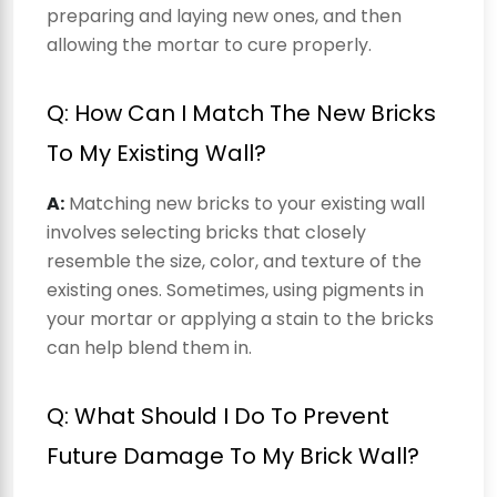
preparing and laying new ones, and then
allowing the mortar to cure properly.
Q: How Can I Match The New Bricks
To My Existing Wall?
A:
Matching new bricks to your existing wall
involves selecting bricks that closely
resemble the size, color, and texture of the
existing ones. Sometimes, using pigments in
your mortar or applying a stain to the bricks
can help blend them in.
Q: What Should I Do To Prevent
Future Damage To My Brick Wall?