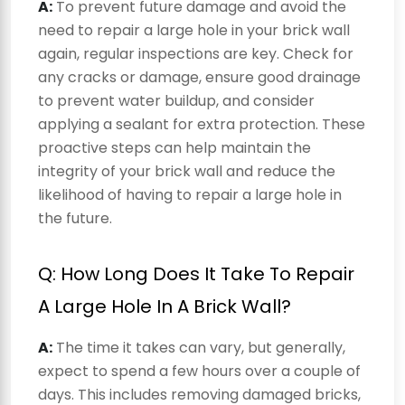
A:
To prevent future damage and avoid the
need to repair a large hole in your brick wall
again, regular inspections are key. Check for
any cracks or damage, ensure good drainage
to prevent water buildup, and consider
applying a sealant for extra protection. These
proactive steps can help maintain the
integrity of your brick wall and reduce the
likelihood of having to repair a large hole in
the future.
Q: How Long Does It Take To Repair
A Large Hole In A Brick Wall?
A:
The time it takes can vary, but generally,
expect to spend a few hours over a couple of
days. This includes removing damaged bricks,