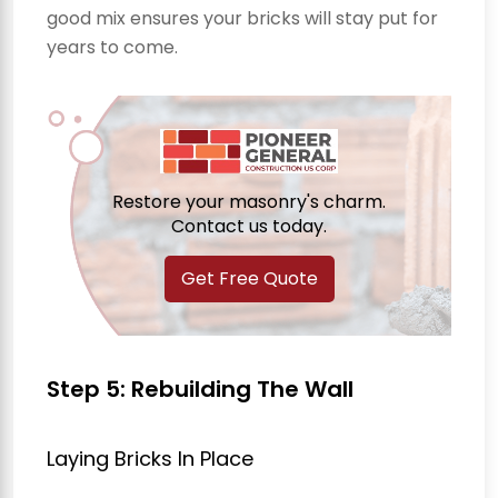
good mix ensures your bricks will stay put for
years to come.
Restore your masonry's charm.
Contact us today.
Get Free Quote
Step 5: Rebuilding The Wall
Laying Bricks In Place